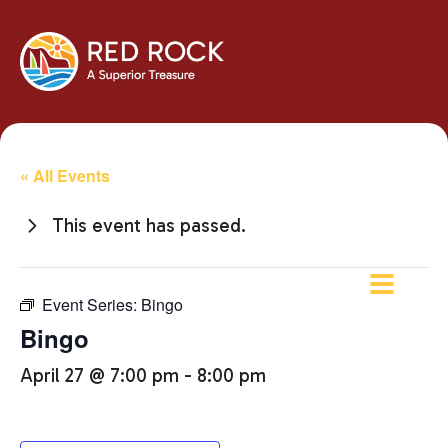
« All Events
This event has passed.
Event Series:
Bingo
Bingo
April 27 @ 7:00 pm
-
8:00 pm