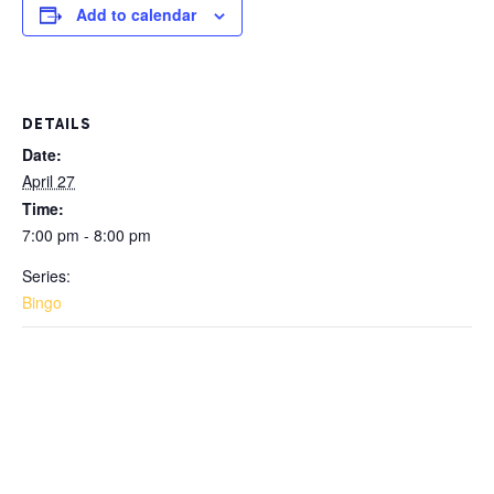
Add to calendar
DETAILS
Date:
April 27
Time:
7:00 pm - 8:00 pm
Series:
Bingo