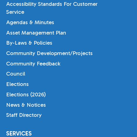
Accessibility Standards For Customer
Service
Agendas & Minutes
Asset Management Plan
By-Laws & Policies
Community Development/Projects
Community Feedback
Council
Elections
Elections (2026)
News & Notices
Staff Directory
SERVICES