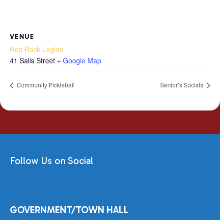
VENUE
Red Rock Legion
41 Salls Street
+ Google Map
Community Pickleball
Senior’s Socials
Follow Us on Social
GOVERNMENT/TOWN HALL