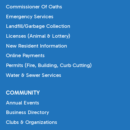
Commissioner Of Oaths
Emergency Services
Landfill/Garbage Collection
Licenses (Animal & Lottery)
New Resident Information
Online Payments
Permits (Fire, Building, Curb Cutting)
Water & Sewer Services
COMMUNITY
Annual Events
Business Directory
Clubs & Organizations