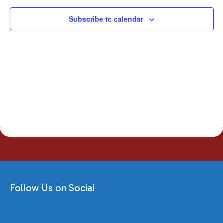
Subscribe to calendar
Follow Us on Social