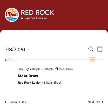
Events
Eve
7/3/2026
Search
Day
Vie
Search
Select
Navi
4:00 pm
and
date.
Views
July 3 @ 4:00 pm
-
6:00 pm
Meat Draw
Navigati
Meat Draw
Red Rock Legion
41 Salls Street
Previous Day
Next Day