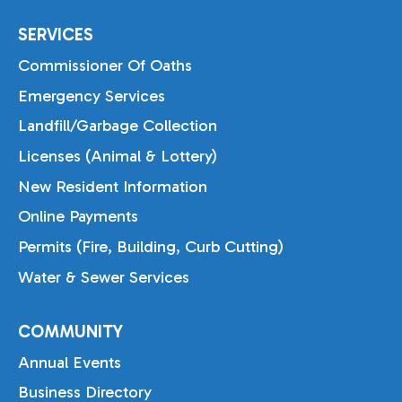
SERVICES
Commissioner Of Oaths
Emergency Services
Landfill/Garbage Collection
Licenses (Animal & Lottery)
New Resident Information
Online Payments
Permits (Fire, Building, Curb Cutting)
Water & Sewer Services
COMMUNITY
Annual Events
Business Directory