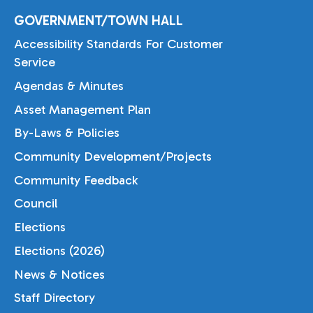
GOVERNMENT/TOWN HALL
Accessibility Standards For Customer
Service
Agendas & Minutes
Asset Management Plan
By-Laws & Policies
Community Development/Projects
Community Feedback
Council
Elections
Elections (2026)
News & Notices
Staff Directory