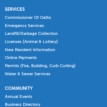
SERVICES
Commissioner Of Oaths
Emergency Services
Landfill/Garbage Collection
Licenses (Animal & Lottery)
New Resident Information
Online Payments
Permits (Fire, Building, Curb Cutting)
Water & Sewer Services
COMMUNITY
Annual Events
Business Directory