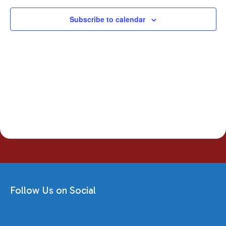
Subscribe to calendar
Follow Us on Social