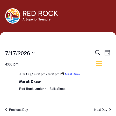
Events
Eve
7/17/2026
Search
Day
Vie
Search
Select
Navi
4:00 pm
and
date.
Views
July 17 @ 4:00 pm
-
6:00 pm
Meat Draw
Navigati
Meat Draw
Red Rock Legion
41 Salls Street
Previous Day
Next Day