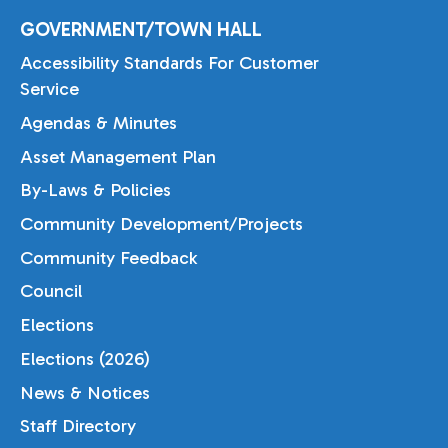
GOVERNMENT/TOWN HALL
Accessibility Standards For Customer
Service
Agendas & Minutes
Asset Management Plan
By-Laws & Policies
Community Development/Projects
Community Feedback
Council
Elections
Elections (2026)
News & Notices
Staff Directory