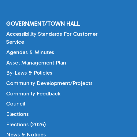
GOVERNMENT/TOWN HALL
Accessibility Standards For Customer
Service
Agendas & Minutes
Asset Management Plan
By-Laws & Policies
Community Development/Projects
Community Feedback
Council
Elections
Elections (2026)
News & Notices