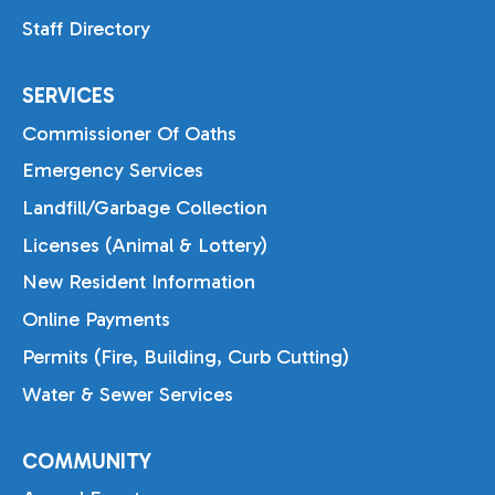
Staff Directory
SERVICES
Commissioner Of Oaths
Emergency Services
Landfill/Garbage Collection
Licenses (Animal & Lottery)
New Resident Information
Online Payments
Permits (Fire, Building, Curb Cutting)
Water & Sewer Services
COMMUNITY