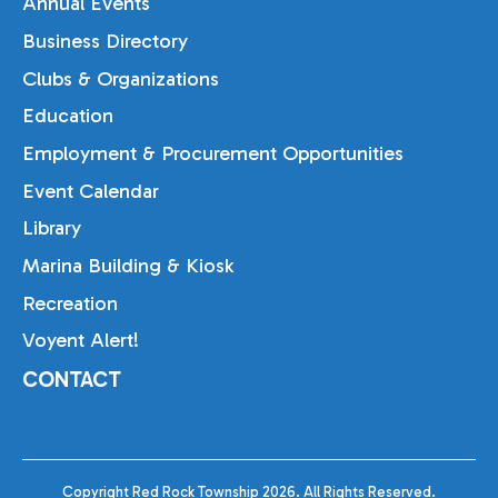
Annual Events
Business Directory
Clubs & Organizations
Education
Employment & Procurement Opportunities
Event Calendar
Library
Marina Building & Kiosk
Recreation
Voyent Alert!
CONTACT
Copyright Red Rock Township 2026. All Rights Reserved.