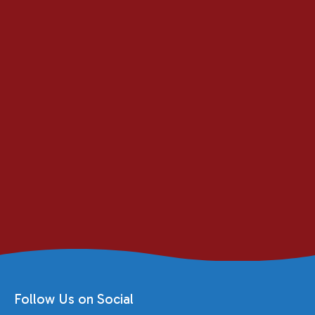
Follow Us on Social