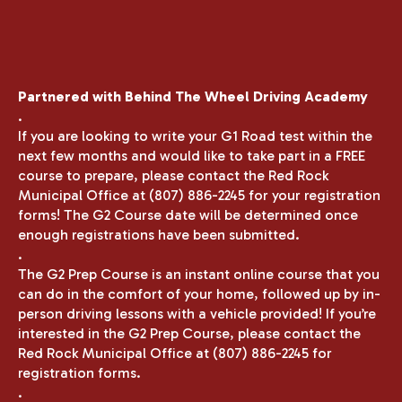
Partnered with Behind The Wheel Driving Academy
.
If you are looking to write your G1 Road test within the
next few months and would like to take part in a FREE
course to prepare, please contact the Red Rock
Municipal Office at (807) 886-2245 for your registration
forms! The G2 Course date will be determined once
enough registrations have been submitted.
.
The G2 Prep Course is an instant online course that you
can do in the comfort of your home, followed up by in-
person driving lessons with a vehicle provided! If you’re
interested in the G2 Prep Course, please contact the
Red Rock Municipal Office at (807) 886-2245 for
registration forms.
.