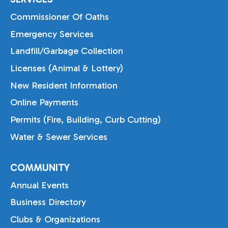
Commissioner Of Oaths
Emergency Services
Landfill/Garbage Collection
Licenses (Animal & Lottery)
New Resident Information
Online Payments
Permits (Fire, Building, Curb Cutting)
Water & Sewer Services
COMMUNITY
Annual Events
Business Directory
Clubs & Organizations