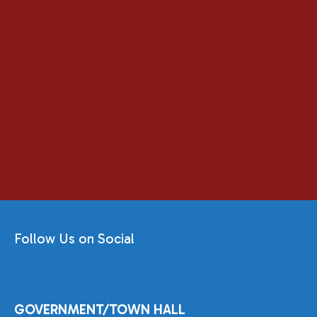
Follow Us on Social
GOVERNMENT/TOWN HALL