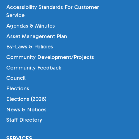
Accessibility Standards For Customer
Service
Agendas & Minutes
Asset Management Plan
By-Laws & Policies
Community Development/Projects
Community Feedback
Council
Elections
Elections (2026)
News & Notices
Staff Directory
SERVICES