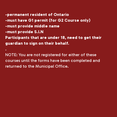
-permanent resident of Ontario
-must have G1 permit (for G2 Course only)
-must provide middle name
-must provide S.I.N
Participants that are under 18, need to get their
guardian to sign on their behalf.
.
NOTE: You are not registered for either of these
courses until the forms have been completed and
returned to the Municipal Office.