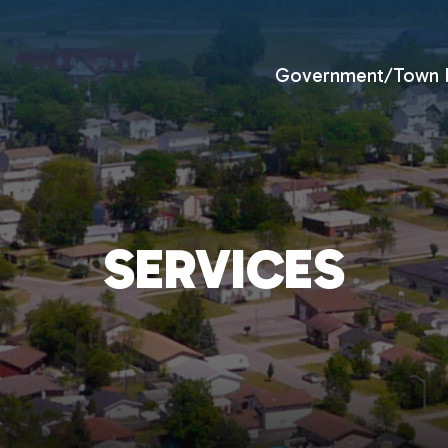
Government/Town H
SERVICES