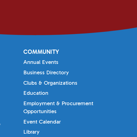
COMMUNITY
Annual Events
Business Directory
Clubs & Organizations
Education
Employment & Procurement
Opportunities
Event Calendar
b
Library