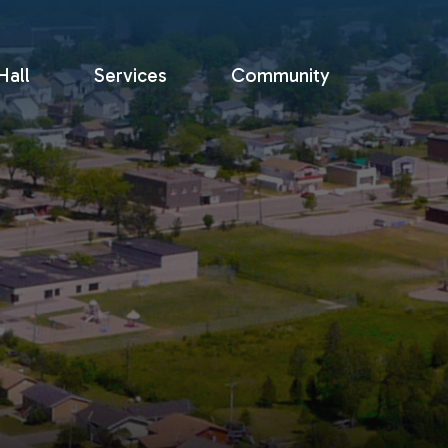
all
Services
Community