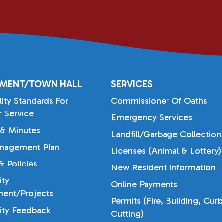
MENT/TOWN HALL
SERVICES
lity Standards For
Commissioner Of Oaths
 Service
Emergency Services
& Minutes
Landfill/Garbage Collection
nagement Plan
Licenses (Animal & Lottery)
 Policies
New Resident Information
ty
Online Payments
ent/Projects
Permits (Fire, Building, Cur
ty Feedback
Cutting)