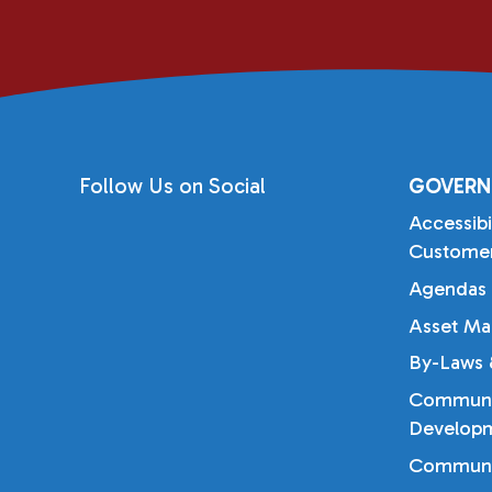
Follow Us on Social
GOVERN
Accessibi
Customer
Agendas 
Asset Ma
By-Laws &
Communi
Developm
Communi