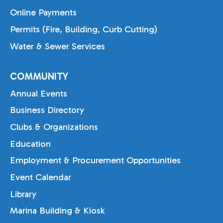
Online Payments
Permits (Fire, Building, Curb Cutting)
Water & Sewer Services
COMMUNITY
Annual Events
Business Directory
Clubs & Organizations
Education
Employment & Procurement Opportunities
Event Calendar
Library
Marina Building & Kiosk