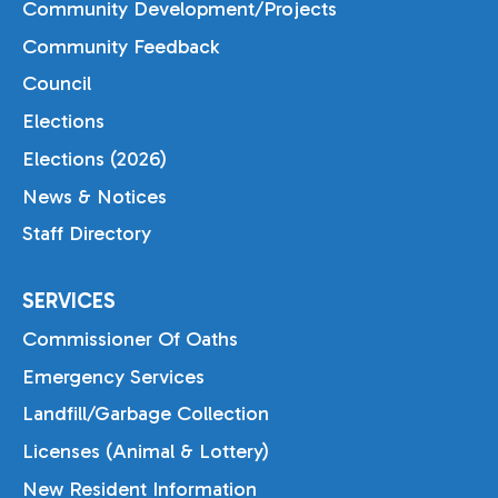
Community Development/Projects
Community Feedback
Council
Elections
Elections (2026)
News & Notices
Staff Directory
SERVICES
Commissioner Of Oaths
Emergency Services
Landfill/Garbage Collection
Licenses (Animal & Lottery)
New Resident Information