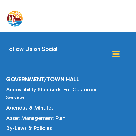
Follow Us on Social
GOVERNMENT/TOWN HALL
Accessibility Standards For Customer
Service
Agendas & Minutes
Asset Management Plan
By-Laws & Policies