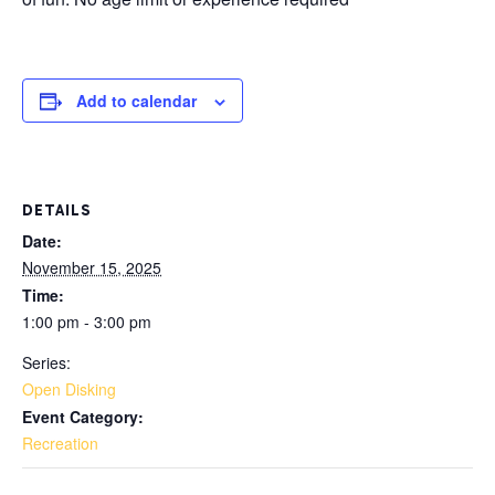
Add to calendar
DETAILS
Date:
November 15, 2025
Time:
1:00 pm - 3:00 pm
Series:
Open Disking
Event Category:
Recreation