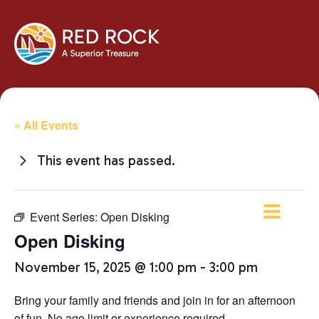
« All Events
This event has passed.
Event Series:
Open Disking
Open Disking
November 15, 2025 @ 1:00 pm
-
3:00 pm
Bring your family and friends and join in for an afternoon
of fun. No age limit or experience required