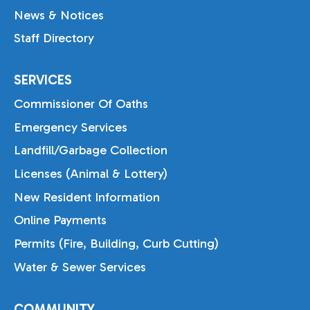
News & Notices
Staff Directory
SERVICES
Commissioner Of Oaths
Emergency Services
Landfill/Garbage Collection
Licenses (Animal & Lottery)
New Resident Information
Online Payments
Permits (Fire, Building, Curb Cutting)
Water & Sewer Services
COMMUNITY