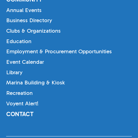
Annual Events
Business Directory
Clubs & Organizations
Education
Employment & Procurement Opportunities
Event Calendar
Library
Marina Building & Kiosk
Recreation
Voyent Alert!
CONTACT