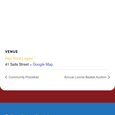
VENUE
Red Rock Legion
41 Salls Street
+ Google Map
Community Pickleball
Annual Loonie Basket Auction