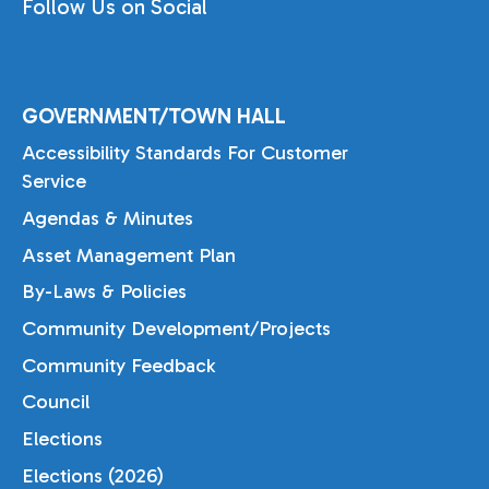
Follow Us on Social
GOVERNMENT/TOWN HALL
Accessibility Standards For Customer
Service
Agendas & Minutes
Asset Management Plan
By-Laws & Policies
Community Development/Projects
Community Feedback
Council
Elections
Elections (2026)