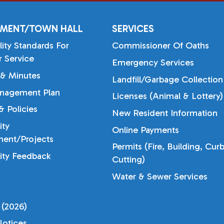
MENT/TOWN HALL
SERVICES
lity Standards For
Commissioner Of Oaths
 Service
Emergency Services
& Minutes
Landfill/Garbage Collection
nagement Plan
Licenses (Animal & Lottery)
 Policies
New Resident Information
ty
Online Payments
ent/Projects
Permits (Fire, Building, Cur
ty Feedback
Cutting)
Water & Sewer Services
 (2026)
otices