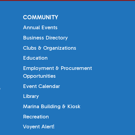
COMMUNITY
Annual Events
Business Directory
Clubs & Organizations
Education
Employment & Procurement
Opportunities
Event Calendar
b
Library
Marina Building & Kiosk
Recreation
Voyent Alert!