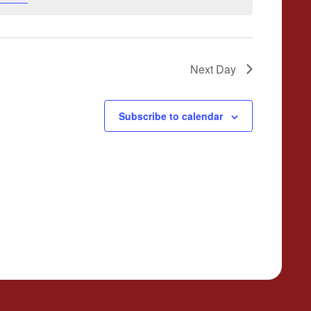
Next Day
Subscribe to calendar