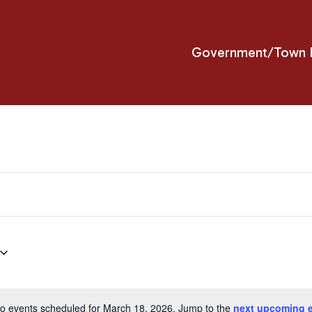
Government/Town H
o events scheduled for March 18, 2026. Jump to the
next upcoming 