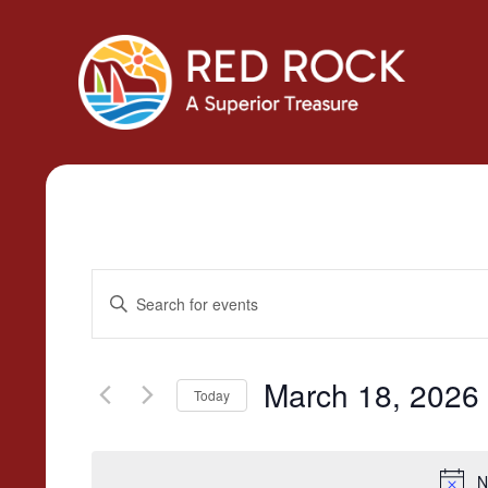
Events
Enter
Search
Keyword.
Search
and
for
March 18, 2026
Today
Views
Events
Select
by
Navigation
date.
Keyword.
N