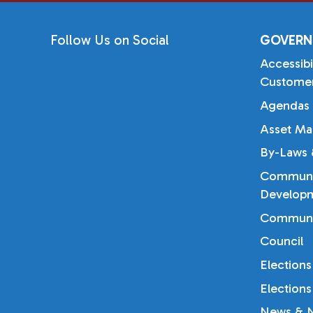
Follow Us on Social
GOVERN
Accessibi
Customer
Agendas 
Asset Ma
By-Laws &
Communi
Developm
Communi
Council
Elections
Elections
News & N