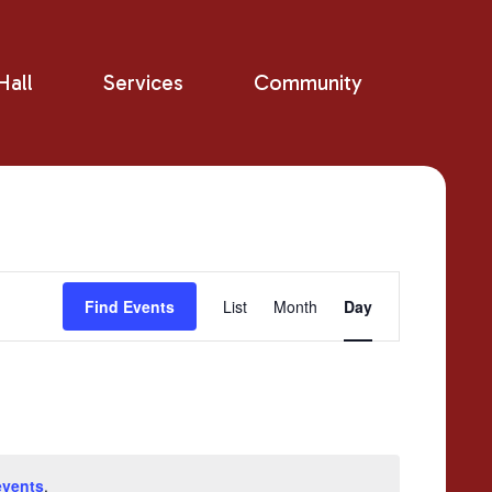
all
Services
Community
Event
Find Events
List
Month
Day
Views
Navigation
events
.