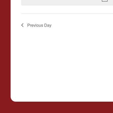
Previous Day