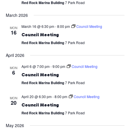
Red Rock Marina Building
7 Park Road
March 2026
March 16 @ 6:30 pm
-
8:00 pm
Council Meeting
MON
16
Council Meeting
Red Rock Marina Building
7 Park Road
April 2026
April 6 @ 7:00 pm
-
9:00 pm
Council Meeting
MON
6
Council Meeting
Red Rock Marina Building
7 Park Road
April 20 @ 6:30 pm
-
8:00 pm
Council Meeting
MON
20
Council Meeting
Red Rock Marina Building
7 Park Road
May 2026