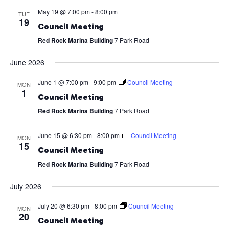
May 19 @ 7:00 pm
-
8:00 pm
TUE
19
Council Meeting
Red Rock Marina Building
7 Park Road
June 2026
June 1 @ 7:00 pm
-
9:00 pm
Council Meeting
MON
1
Council Meeting
Red Rock Marina Building
7 Park Road
June 15 @ 6:30 pm
-
8:00 pm
Council Meeting
MON
15
Council Meeting
Red Rock Marina Building
7 Park Road
July 2026
July 20 @ 6:30 pm
-
8:00 pm
Council Meeting
MON
20
Council Meeting