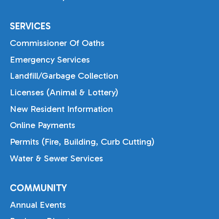
SERVICES
Commissioner Of Oaths
Emergency Services
Landfill/Garbage Collection
Licenses (Animal & Lottery)
New Resident Information
Online Payments
Permits (Fire, Building, Curb Cutting)
Water & Sewer Services
COMMUNITY
Annual Events