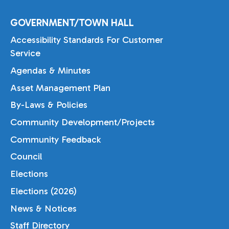
GOVERNMENT/TOWN HALL
Accessibility Standards For Customer
Service
Agendas & Minutes
Asset Management Plan
By-Laws & Policies
Community Development/Projects
Community Feedback
Council
Elections
Elections (2026)
News & Notices
Staff Directory