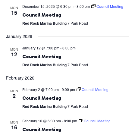
December 15, 2025 @ 6:30 pm
-
8:00 pm
Council Meeting
MON
15
Council Meeting
Red Rock Marina Building
7 Park Road
January 2026
January 12 @ 7:00 pm
-
8:00 pm
MON
12
Council Meeting
Red Rock Marina Building
7 Park Road
February 2026
February 2 @ 7:00 pm
-
9:00 pm
Council Meeting
MON
2
Council Meeting
Red Rock Marina Building
7 Park Road
February 16 @ 6:30 pm
-
8:00 pm
Council Meeting
MON
16
Council Meeting