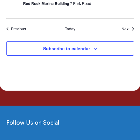
Red Rock Marina Building
7 Park Road
Events
Event
Previous
Today
Next
Subscribe to calendar
Follow Us on Social