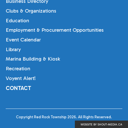
Business Directory
Clubs & Organizations
Education
Employment & Procurement Opportunities
Event Calendar
Library
Marina Building & Kiosk
Recreation
Voyent Alert!
CONTACT
Copyright Red Rock Township 2026. All Rights Reserved.
WEBSITE BY SHOUT-MEDIA.CA