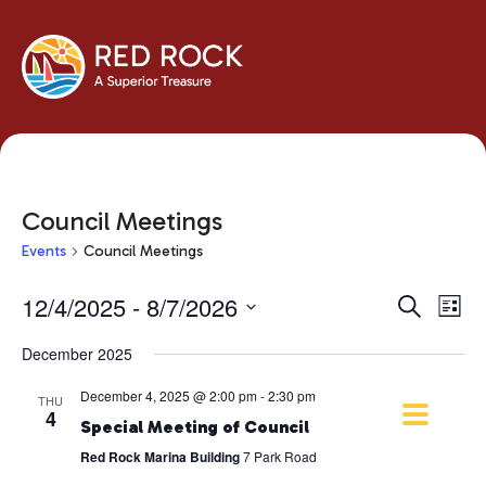
Council Meetings
Events
Council Meetings
Events
Eve
12/4/2025
 - 
8/7/2026
Search
List
Vie
Search
Select
Navi
December 2025
and
date.
Views
December 4, 2025 @ 2:00 pm
-
2:30 pm
THU
Navigati
4
Special Meeting of Council
Red Rock Marina Building
7 Park Road