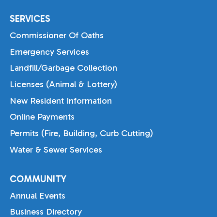
SERVICES
Commissioner Of Oaths
Emergency Services
Landfill/Garbage Collection
Licenses (Animal & Lottery)
New Resident Information
Online Payments
Permits (Fire, Building, Curb Cutting)
Water & Sewer Services
COMMUNITY
Annual Events
Business Directory