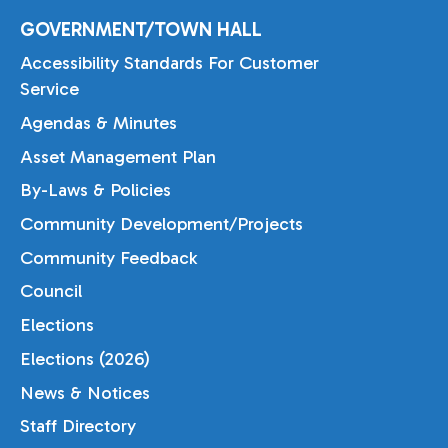
GOVERNMENT/TOWN HALL
Accessibility Standards For Customer
Service
Agendas & Minutes
Asset Management Plan
By-Laws & Policies
Community Development/Projects
Community Feedback
Council
Elections
Elections (2026)
News & Notices
Staff Directory