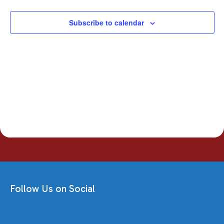
Navigati
Subscribe to calendar
Follow Us on Social