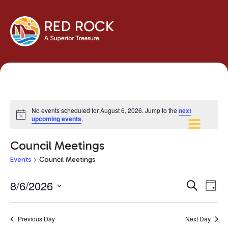
No events scheduled for August 6, 2026. Jump to the
next
Notice
upcoming events
.
Council Meetings
Events
Council Meetings
Events
Eve
8/6/2026
Search
Day
Vie
Search
Select
Navi
and
date.
Previous Day
Next Day
Views