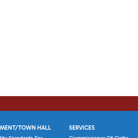
MENT/TOWN HALL
SERVICES