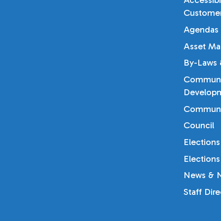
Accessibi
Customer
Agendas 
Asset Ma
By-Laws &
Communi
Developm
Communi
Council
Elections
Elections
News & N
Staff Dir