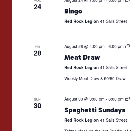
August 24 @ 7:00 pm
-
8:00 pm
MON
24
Bingo
Red Rock Legion
41 Salls Street
August 28 @ 4:00 pm
-
6:00 pm
FRI
28
Meat Draw
Red Rock Legion
41 Salls Street
Weekly Meat Draw & 50/50 Draw
August 30 @ 3:00 pm
-
6:00 pm
SUN
30
Spaghetti Sundays
Red Rock Legion
41 Salls Street