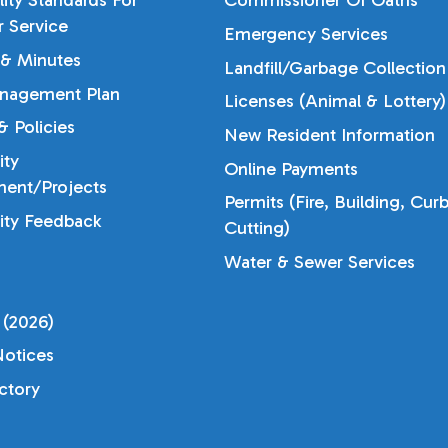
lity Standards For
Commissioner Of Oaths
 Service
Emergency Services
& Minutes
Landfill/Garbage Collection
nagement Plan
Licenses (Animal & Lottery)
 Policies
New Resident Information
ty
Online Payments
ent/Projects
Permits (Fire, Building, Cur
ty Feedback
Cutting)
Water & Sewer Services
 (2026)
otices
ectory