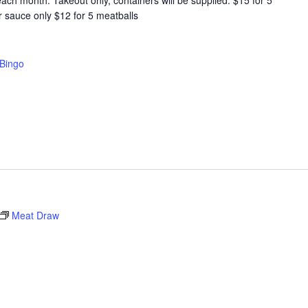
ach month. Takeout only, containers will be supplied. $15 for 5
r sauce only $12 for 5 meatballs
Bingo
Meat Draw