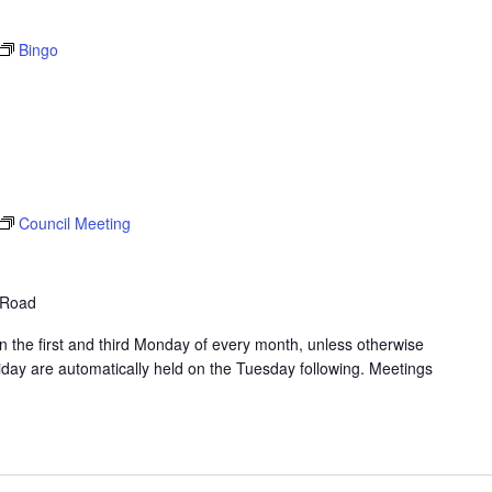
Bingo
Council Meeting
 Road
 the first and third Monday of every month, unless otherwise
day are automatically held on the Tuesday following. Meetings