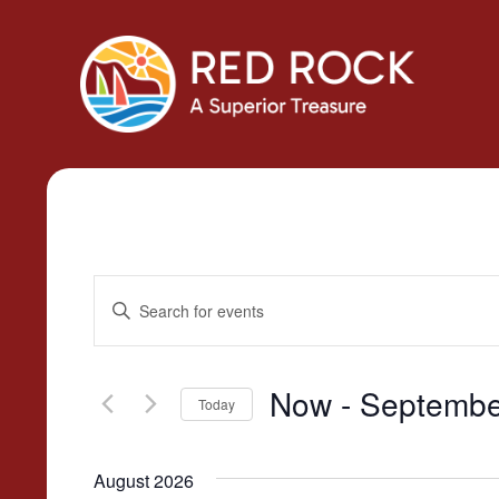
Events
Enter
Search
Keyword.
Search
and
for
Now
 - 
Septembe
Today
Views
Events
Select
by
Navigation
date.
Keyword.
August 2026