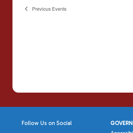
Previous
Events
Follow Us on Social
GOVERN