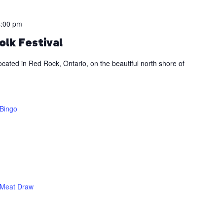
4:00 pm
olk Festival
ocated in Red Rock, Ontario, on the beautiful north shore of
Bingo
Meat Draw