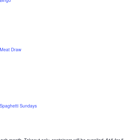
Bingo
Meat Draw
Spaghetti Sundays