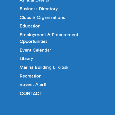
Annual Events
Business Directory
Clubs & Organizations
Education
Employment & Procurement
Opportunities
Event Calendar
b
Library
Marina Building & Kiosk
Recreation
Voyent Alert!
CONTACT