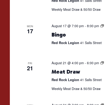
Red Rock Legion
41 Salls Street
Weekly Meat Draw & 50/50 Draw
August 17 @ 7:00 pm
-
8:00 pm
MON
17
Bingo
Red Rock Legion
41 Salls Street
August 21 @ 4:00 pm
-
6:00 pm
FRI
21
Meat Draw
Red Rock Legion
41 Salls Street
Weekly Meat Draw & 50/50 Draw