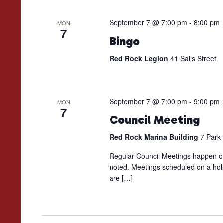
September 7 @ 7:00 pm
-
8:00 pm
MON
7
Bingo
Red Rock Legion
41 Salls Street
September 7 @ 7:00 pm
-
9:00 pm
MON
7
Council Meeting
Red Rock Marina Building
7 Park
Regular Council Meetings happen on
noted. Meetings scheduled on a holi
are […]