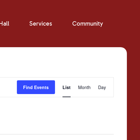
all
Services
Community
Event
Find Events
List
Month
Day
Views
Navigation