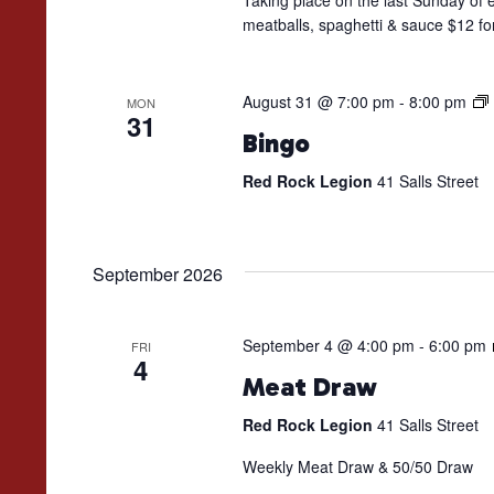
Taking place on the last Sunday of e
meatballs, spaghetti & sauce $12 fo
August 31 @ 7:00 pm
-
8:00 pm
MON
31
Bingo
Red Rock Legion
41 Salls Street
September 2026
September 4 @ 4:00 pm
-
6:00 pm
FRI
4
Meat Draw
Red Rock Legion
41 Salls Street
Weekly Meat Draw & 50/50 Draw