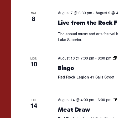
August 7 @ 6:30 pm
-
August 9 @ 
SAT
8
Live from the Rock F
The annual music and arts festival l
Lake Superior.
August 10 @ 7:00 pm
-
8:00 pm
MON
10
Bingo
Red Rock Legion
41 Salls Street
August 14 @ 4:00 pm
-
6:00 pm
FRI
14
Meat Draw