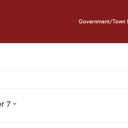
Government/Town H
r 7