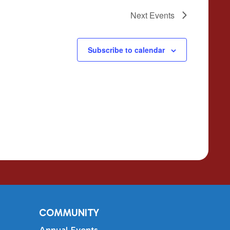
Next
Events
Subscribe to calendar
COMMUNITY