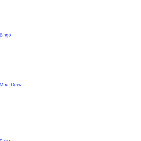
Bingo
Meat Draw