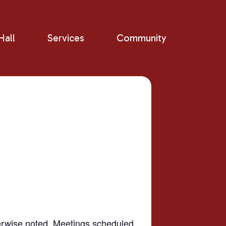
all
Services
Community
herwise noted. Meetings scheduled