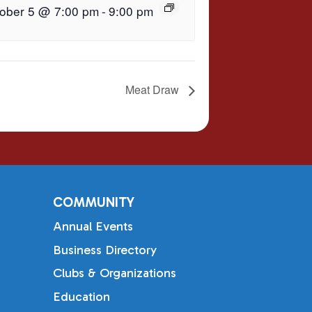
ober 5 @ 7:00 pm
-
9:00 pm
Meat Draw
COMMUNITY
Annual Events
Business Directory
Clubs & Organizations
Education