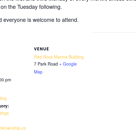
 on the Tuesday following.
d everyone is welcome to attend.
VENUE
Red Rock Marina Building
7 Park Road
+ Google
Map
:00 pm
ting
gory:
tings
ocktownship.co