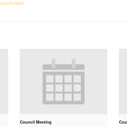
.com/Portal/D
Council Meeting
Cou