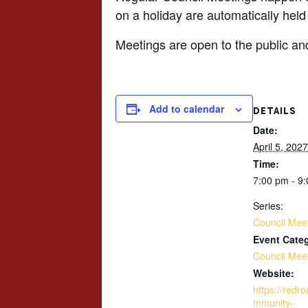
on a holiday are automatically held
Meetings are open to the public an
Add to calendar
DETAILS
Date:
April 5, 2027
Time:
7:00 pm - 9
Series:
Council Mee
Event Cate
Council Mee
Website:
https://redr
mmunity-