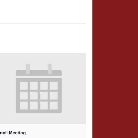
ncil Meeting