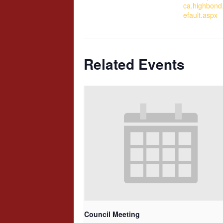
ca.highbond
efault.aspx
Related Events
Council Meeting