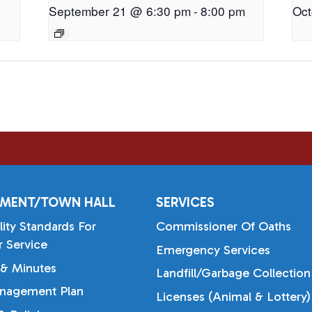
September 21 @ 6:30 pm
-
8:00 pm
Oct
MENT/TOWN HALL
SERVICES
lity Standards For
Commissioner Of Oaths
 Service
Emergency Services
& Minutes
Landfill/Garbage Collection
nagement Plan
Licenses (Animal & Lottery)