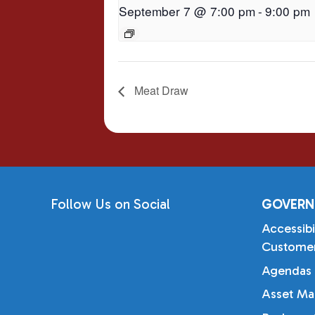
September 7 @ 7:00 pm
-
9:00 pm
Meat Draw
Follow Us on Social
GOVERN
Accessibi
Customer
Agendas 
Asset Ma