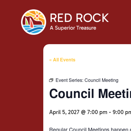
« All Events
Event Series:
Council Meeting
Council Meet
April 5, 2027 @ 7:00 pm
-
9:00 p
Regular Council Meetings happen o