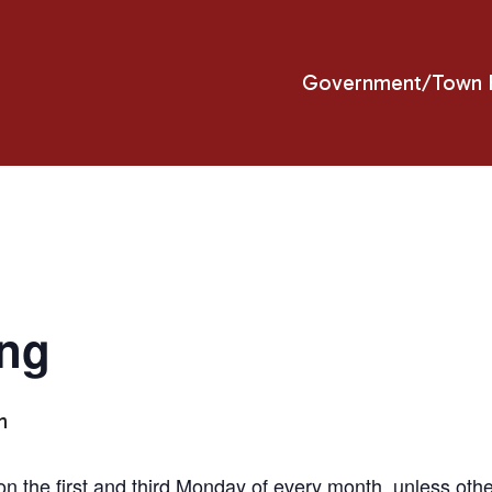
Government/Town H
ing
m
n the first and third Monday of every month, unless ot