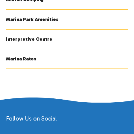
Marina Park Amenities
Interpretive Centre
Marina Rates
Follow Us on Social