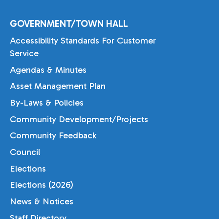
GOVERNMENT/TOWN HALL
Accessibility Standards For Customer
Service
Agendas & Minutes
Asset Management Plan
By-Laws & Policies
Community Development/Projects
Community Feedback
Council
Elections
Elections (2026)
News & Notices
Staff Directory