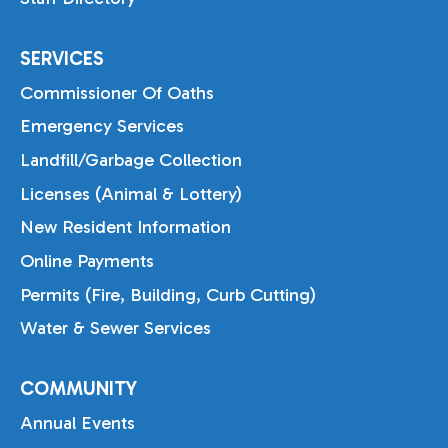
SERVICES
Commissioner Of Oaths
Emergency Services
Landfill/Garbage Collection
Licenses (Animal & Lottery)
New Resident Information
Online Payments
Permits (Fire, Building, Curb Cutting)
Water & Sewer Services
COMMUNITY
Annual Events