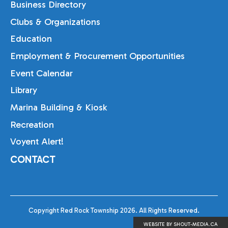
Business Directory
Clubs & Organizations
Education
Employment & Procurement Opportunities
Event Calendar
Library
Marina Building & Kiosk
Recreation
Voyent Alert!
CONTACT
Copyright Red Rock Township 2026. All Rights Reserved.
WEBSITE BY SHOUT-MEDIA.CA