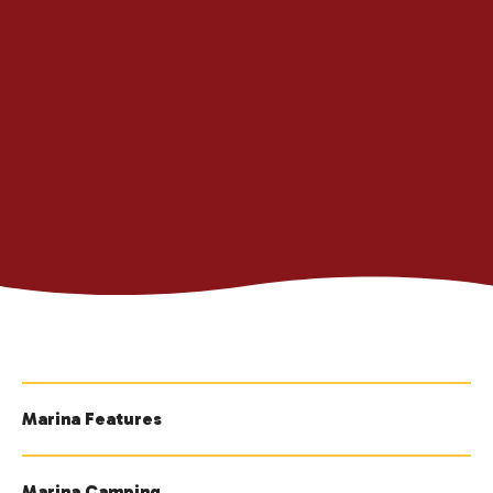
Marina Features
Marina Camping