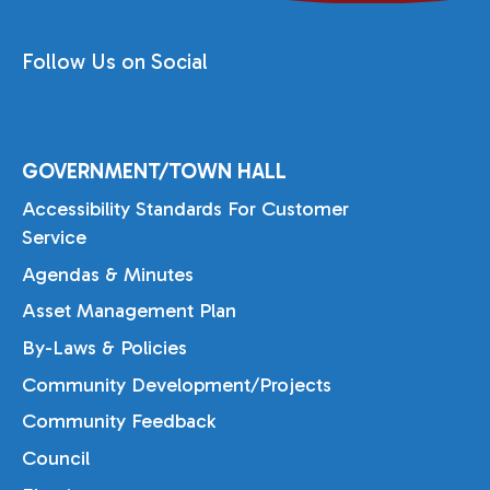
Follow Us on Social
GOVERNMENT/TOWN HALL
Accessibility Standards For Customer
Service
Agendas & Minutes
Asset Management Plan
By-Laws & Policies
Community Development/Projects
Community Feedback
Council