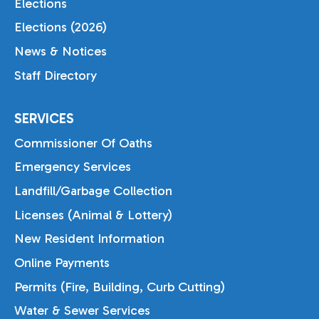
Elections
Elections (2026)
News & Notices
Staff Directory
SERVICES
Commissioner Of Oaths
Emergency Services
Landfill/Garbage Collection
Licenses (Animal & Lottery)
New Resident Information
Online Payments
Permits (Fire, Building, Curb Cutting)
Water & Sewer Services