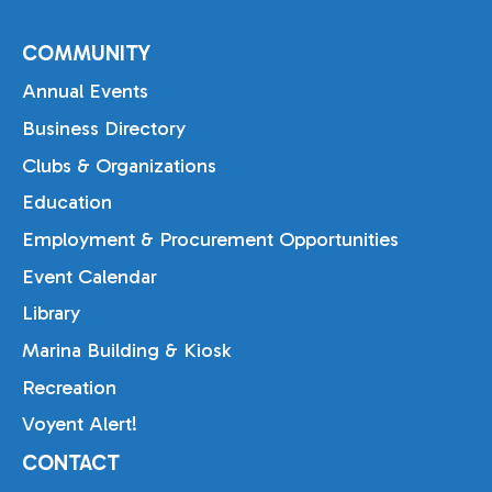
COMMUNITY
Annual Events
Business Directory
Clubs & Organizations
Education
Employment & Procurement Opportunities
Event Calendar
Library
Marina Building & Kiosk
Recreation
Voyent Alert!
CONTACT