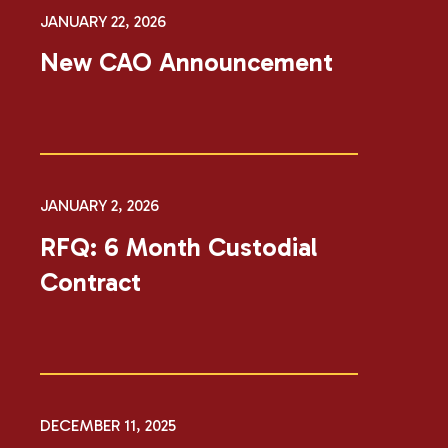
JANUARY 22, 2026
New CAO Announcement
JANUARY 2, 2026
RFQ: 6 Month Custodial
Contract
DECEMBER 11, 2025