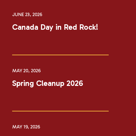
JUNE 23, 2026
Canada Day in Red Rock!
MAY 20, 2026
Spring Cleanup 2026
MAY 19, 2026