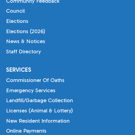
Community Feedback
Council
Elections
Elections (2026)
News & Notices
Staff Directory
SERVICES
Commissioner Of Oaths
Emergency Services
Landfill/Garbage Collection
Licenses (Animal & Lottery)
New Resident Information
Online Payments