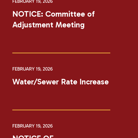
FEBRUARY 19, 2026
NOTICE: Committee of
Adjustment Meeting
FEBRUARY 19, 2026
Water/Sewer Rate Increase
FEBRUARY 19, 2026