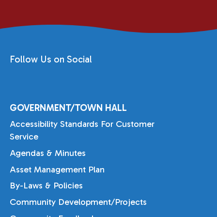
Follow Us on Social
GOVERNMENT/TOWN HALL
Accessibility Standards For Customer
Service
Agendas & Minutes
Asset Management Plan
By-Laws & Policies
Community Development/Projects