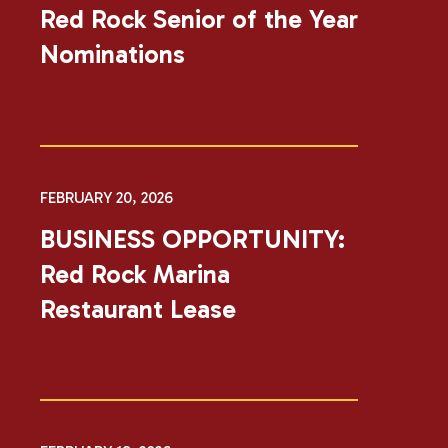
Red Rock Senior of the Year
Nominations
FEBRUARY 20, 2026
BUSINESS OPPORTUNITY:
Red Rock Marina
Restaurant Lease