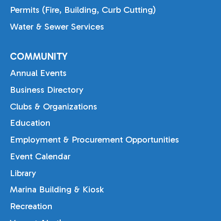
Permits (Fire, Building, Curb Cutting)
Water & Sewer Services
COMMUNITY
Annual Events
Business Directory
Clubs & Organizations
Education
Employment & Procurement Opportunities
Event Calendar
Library
Marina Building & Kiosk
Recreation