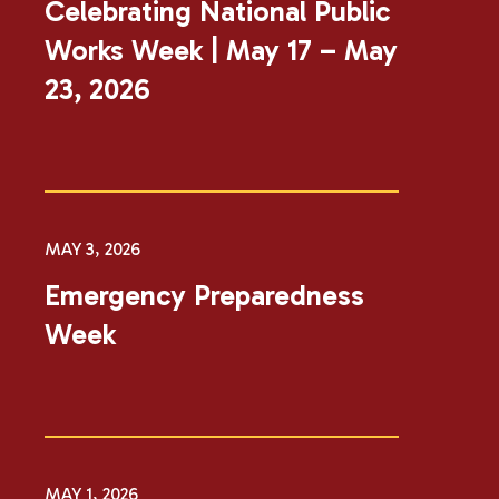
​​​Celebrating National Public
Works Week | May 17​ – May
23, 2026​​
MAY 3, 2026
Emergency Preparedness
Week
MAY 1, 2026