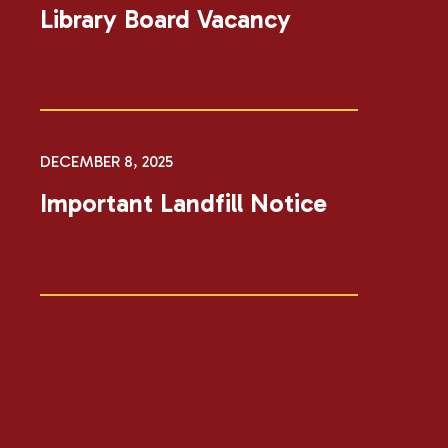
Library Board Vacancy
DECEMBER 8, 2025
Important Landfill Notice