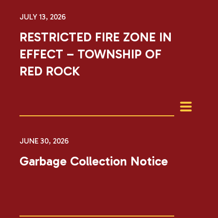
JULY 13, 2026
RESTRICTED FIRE ZONE IN
EFFECT – TOWNSHIP OF
RED ROCK
JUNE 30, 2026
Garbage Collection Notice