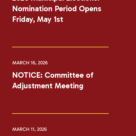
Nomination Period Opens
Friday, May 1st
MARCH 16, 2026
NOTICE: Committee of
Adjustment Meeting
MARCH 11, 2026