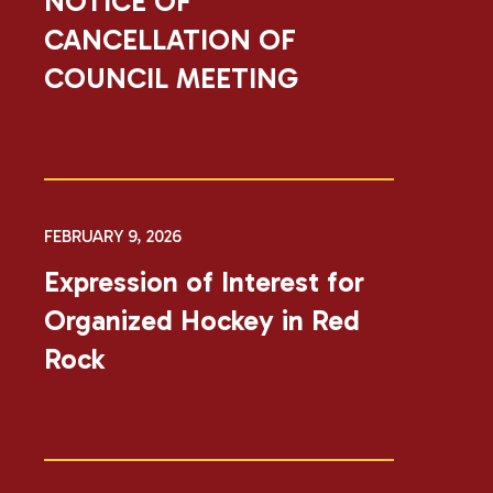
NOTICE OF
CANCELLATION OF
COUNCIL MEETING
FEBRUARY 9, 2026
Expression of Interest for
Organized Hockey in Red
Rock