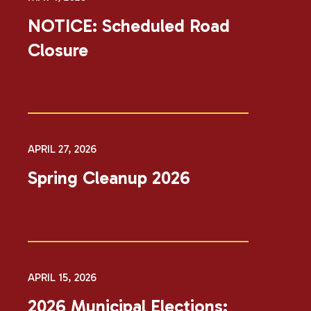
NOTICE: Scheduled Road
Closure
APRIL 27, 2026
Spring Cleanup 2026
APRIL 15, 2026
2026 Municipal Elections: