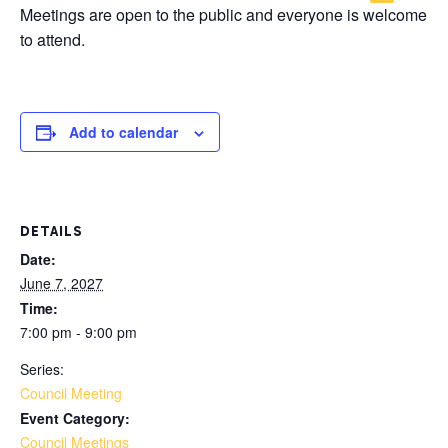
Meetings are open to the public and everyone is welcome
to attend.
Add to calendar
DETAILS
Date:
June 7, 2027
Time:
7:00 pm - 9:00 pm
Series:
Council Meeting
Event Category:
Council Meetings