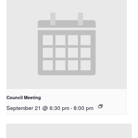
Council Meeting
September 21 @ 6:30 pm
-
8:00 pm