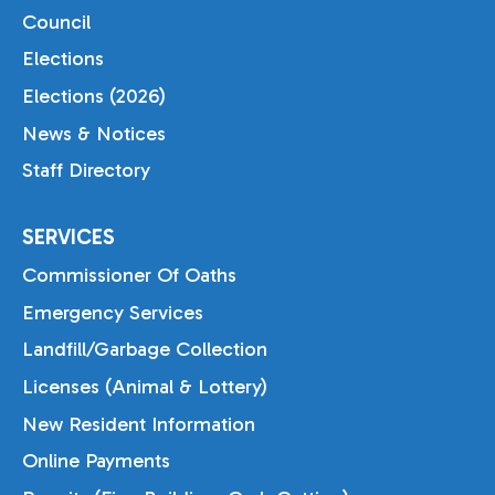
Council
Elections
Elections (2026)
News & Notices
Staff Directory
SERVICES
Commissioner Of Oaths
Emergency Services
Landfill/Garbage Collection
Licenses (Animal & Lottery)
New Resident Information
Online Payments