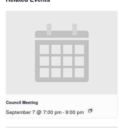
Council Meeting
September 7 @ 7:00 pm
-
9:00 pm