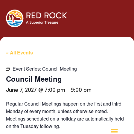
« All Events
Event Series:
Council Meeting
Council Meeting
June 7, 2027 @ 7:00 pm
-
9:00 pm
Regular Council Meetings happen on the first and third
Monday of every month, unless otherwise noted.
Meetings scheduled on a holiday are automatically held
on the Tuesday following.