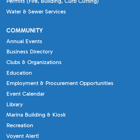
Permits (Fire, Building, Curb Cutting)
Water & Sewer Services
COMMUNITY
Annual Events
Business Directory
Clubs & Organizations
Education
Employment & Procurement Opportunities
Event Calendar
Library
Marina Building & Kiosk
Recreation
Voyent Alert!