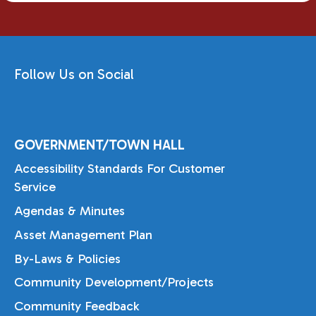
Follow Us on Social
GOVERNMENT/TOWN HALL
Accessibility Standards For Customer
Service
Agendas & Minutes
Asset Management Plan
By-Laws & Policies
Community Development/Projects
Community Feedback