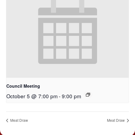
Council Meeting
October 5 @ 7:00 pm
-
9:00 pm
Meat Draw
Meat Draw