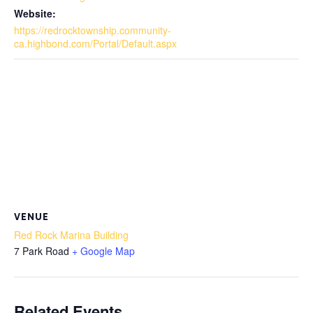
Website:
https://redrocktownship.community-
ca.highbond.com/Portal/Default.aspx
VENUE
Red Rock Marina Building
7 Park Road
+ Google Map
Related Events