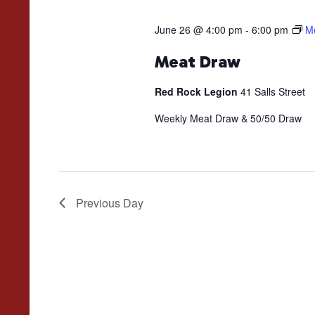
June 26 @ 4:00 pm
-
6:00 pm
M
Meat Draw
Red Rock Legion
41 Salls Street
Weekly Meat Draw & 50/50 Draw
Previous Day