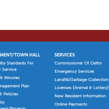
MENT/TOWN HALL
SERVICES
lity Standards For
Commissioner Of Oaths
 Service
Emergency Services
& Minutes
Landfill/Garbage Collection
nagement Plan
Licenses (Animal & Lottery)
 Policies
New Resident Information
ty
Online Payments
ent/Projects