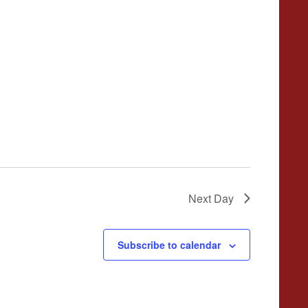
Next Day
Subscribe to calendar