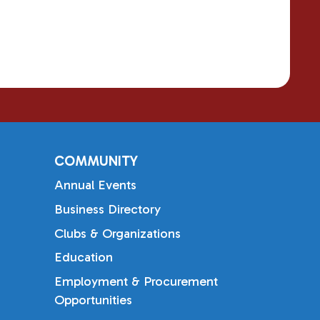
COMMUNITY
Annual Events
Business Directory
Clubs & Organizations
Education
Employment & Procurement
Opportunities