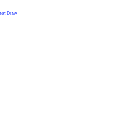
eat Draw