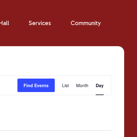
all
Services
Community
Event
Find Events
List
Month
Day
Views
Navigation