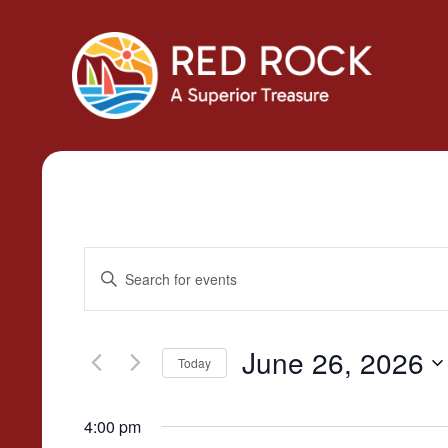
Events
Enter
Search
Keyword.
Search
and
for
June 26, 2026
Today
Views
Events
Select
by
Navigation
date.
4:00 pm
Keyword.