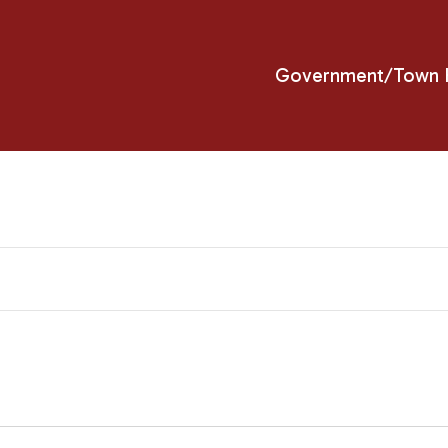
Government/Town H