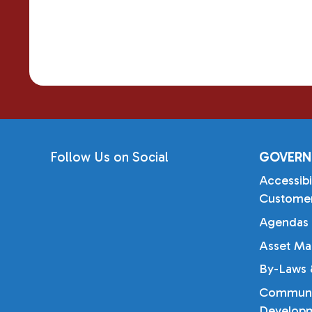
Follow Us on Social
GOVERN
Accessibi
Customer
Agendas 
Asset Ma
By-Laws &
Communi
Developm