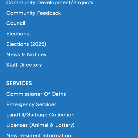
Community Development/Projects
Community Feedback
Council
Elections
Elections (2026)
News & Notices
Staff Directory
SERVICES
Commissioner Of Oaths
Emergency Services
Landfill/Garbage Collection
Licenses (Animal & Lottery)
New Resident Information