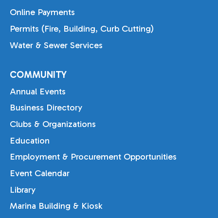
Online Payments
Permits (Fire, Building, Curb Cutting)
Water & Sewer Services
COMMUNITY
Annual Events
Business Directory
Clubs & Organizations
Education
Employment & Procurement Opportunities
Event Calendar
Library
Marina Building & Kiosk