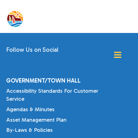
Follow Us on Social
GOVERNMENT/TOWN HALL
Accessibility Standards For Customer
Service
Agendas & Minutes
Asset Management Plan
By-Laws & Policies