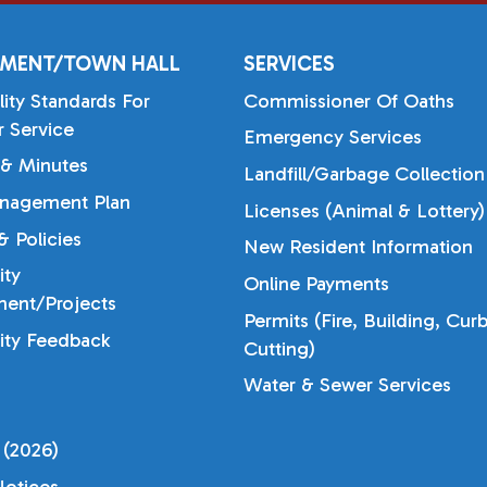
MENT/TOWN HALL
SERVICES
lity Standards For
Commissioner Of Oaths
 Service
Emergency Services
& Minutes
Landfill/Garbage Collection
nagement Plan
Licenses (Animal & Lottery)
 Policies
New Resident Information
ty
Online Payments
ent/Projects
Permits (Fire, Building, Cur
ty Feedback
Cutting)
Water & Sewer Services
 (2026)
otices