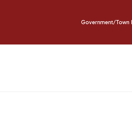
Government/Town H