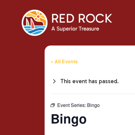
« All Events
This event has passed.
Event Series:
Bingo
Bingo