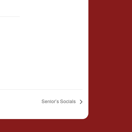
Senior’s Socials