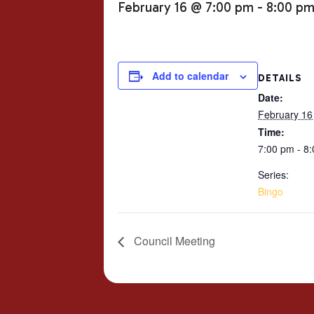
February 16 @ 7:00 pm
-
8:00 p
Add to calendar
DETAILS
Date:
February 16
Time:
7:00 pm - 8
Series:
Bingo
Council Meeting