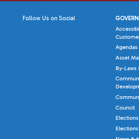
Follow Us on Social
GOVERN
Accessibi
Customer
Agendas 
Asset Ma
By-Laws &
Communi
Developm
Communi
Council
Elections
Elections
News & N