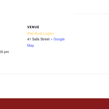
m
VENUE
Red Rock Legion
41 Salls Street
+ Google
Map
:00 pm