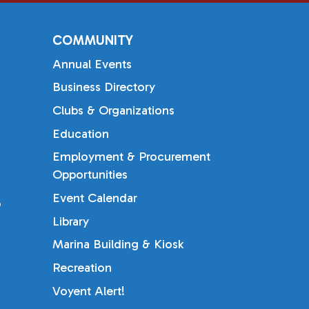
COMMUNITY
Annual Events
Business Directory
Clubs & Organizations
Education
Employment & Procurement
Opportunities
Event Calendar
b
Library
Marina Building & Kiosk
Recreation
Voyent Alert!