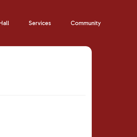
all
Services
Community