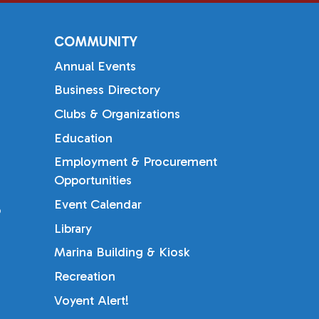
COMMUNITY
Annual Events
Business Directory
Clubs & Organizations
Education
Employment & Procurement
Opportunities
Event Calendar
b
Library
Marina Building & Kiosk
Recreation
Voyent Alert!