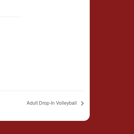
Adult Drop-In Volleyball