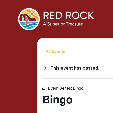
« All Events
This event has passed.
Event Series:
Bingo
Bingo