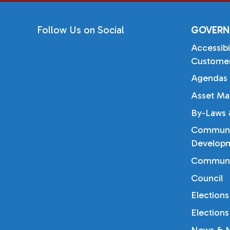
Follow Us on Social
GOVERN
Accessibi
Customer
Agendas 
Asset Ma
By-Laws &
Communi
Developm
Communi
Council
Elections
Elections
News & N