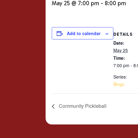
May 25 @ 7:00 pm
-
8:00 pm
Add to calendar
DETAILS
Date:
May 25
Time:
7:00 pm - 8
Series:
Bingo
Community Pickleball