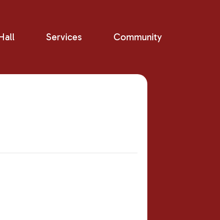
all
Services
Community