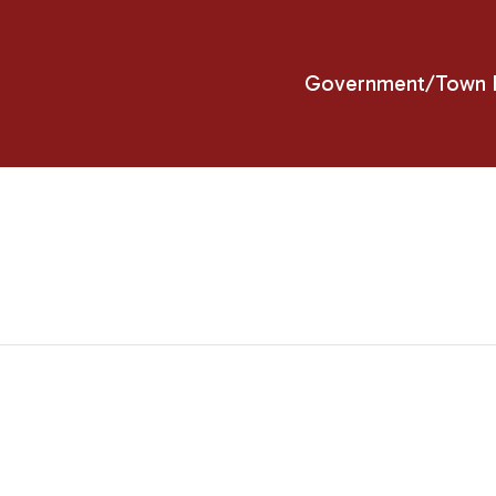
Government/Town H