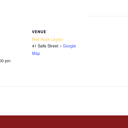
VENUE
Red Rock Legion
41 Salls Street
+ Google
Map
:00 pm