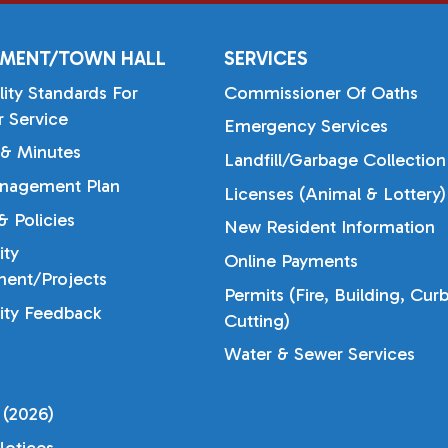
MENT/TOWN HALL
SERVICES
lity Standards For
Commissioner Of Oaths
 Service
Emergency Services
& Minutes
Landfill/Garbage Collection
nagement Plan
Licenses (Animal & Lottery)
 Policies
New Resident Information
ty
Online Payments
ent/Projects
Permits (Fire, Building, Cur
ty Feedback
Cutting)
Water & Sewer Services
 (2026)
otices