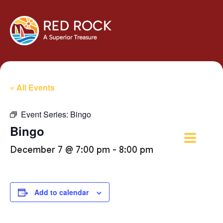
« All Events
Event Series:
Bingo
Bingo
December 7 @ 7:00 pm
-
8:00 pm
Add to calendar