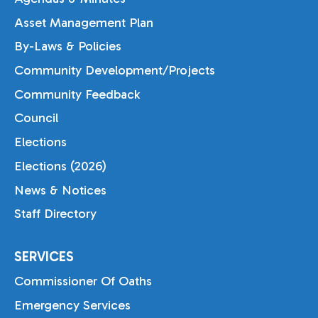
Asset Management Plan
By-Laws & Policies
Community Development/Projects
Community Feedback
Council
Elections
Elections (2026)
News & Notices
Staff Directory
SERVICES
Commissioner Of Oaths
Emergency Services