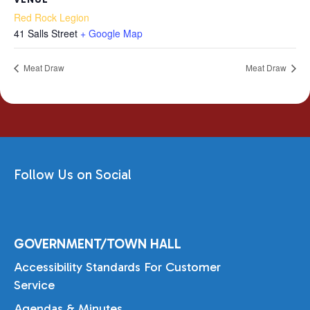
Red Rock Legion
41 Salls Street
+ Google Map
Meat Draw
Meat Draw
Follow Us on Social
GOVERNMENT/TOWN HALL
Accessibility Standards For Customer
Service
Agendas & Minutes