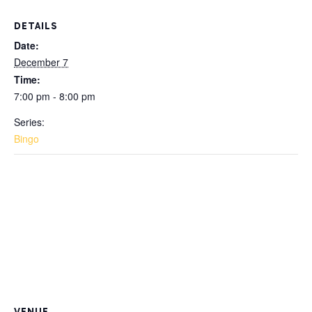
DETAILS
Date:
December 7
Time:
7:00 pm - 8:00 pm
Series:
Bingo
VENUE