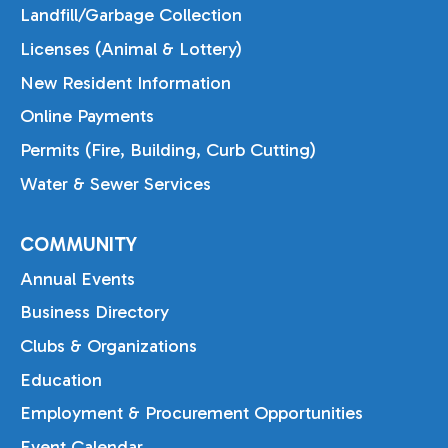
Landfill/Garbage Collection
Licenses (Animal & Lottery)
New Resident Information
Online Payments
Permits (Fire, Building, Curb Cutting)
Water & Sewer Services
COMMUNITY
Annual Events
Business Directory
Clubs & Organizations
Education
Employment & Procurement Opportunities
Event Calendar