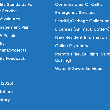
lity Standards For
Commissioner Of Oaths
 Service
Emergency Services
& Minutes
Landfill/Garbage Collection
nagement Plan
Licenses (Animal & Lottery)
 Policies
New Resident Information
ty
Online Payments
ent/Projects
Permits (Fire, Building, Cur
ty Feedback
Cutting)
Water & Sewer Services
 (2026)
otices
ectory