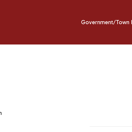
Government/Town H
m