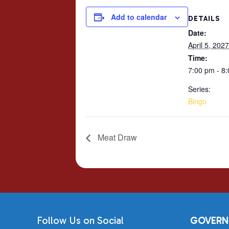
Add to calendar
DETAILS
Date:
April 5, 2027
Time:
7:00 pm - 8
Series:
Bingo
Meat Draw
Follow Us on Social
GOVERN