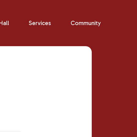
all
Services
Community