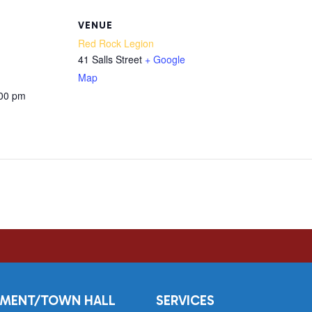
VENUE
Red Rock Legion
41 Salls Street
+ Google
Map
:00 pm
MENT/TOWN HALL
SERVICES