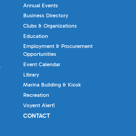
Annual Events
Business Directory
Clubs & Organizations
Education
Employment & Procurement
Opportunities
Event Calendar
b
Library
Marina Building & Kiosk
Recreation
Voyent Alert!
CONTACT