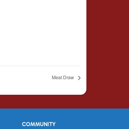
Meat Draw
COMMUNITY