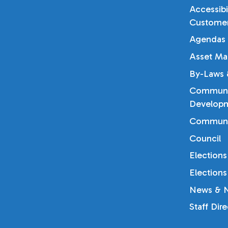
Accessibi
Customer
Agendas 
Asset Ma
By-Laws &
Communi
Developm
Communi
Council
Elections
Elections
News & N
Staff Dir