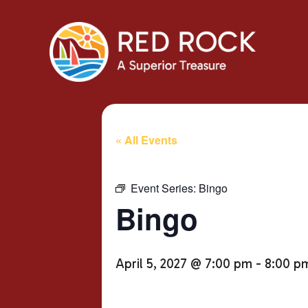
« All Events
Event Series:
Bingo
Bingo
April 5, 2027 @ 7:00 pm
-
8:00 p