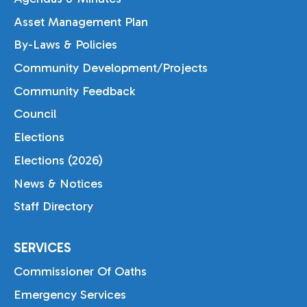
Asset Management Plan
By-Laws & Policies
Community Development/Projects
Community Feedback
Council
Elections
Elections (2026)
News & Notices
Staff Directory
SERVICES
Commissioner Of Oaths
Emergency Services