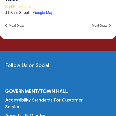
Red Rock Legion
41 Salls Street
+ Google Map
Meat Draw
Meat Draw
Follow Us on Social
GOVERNMENT/TOWN HALL
Accessibility Standards For Customer
Service
Agendas & Minutes