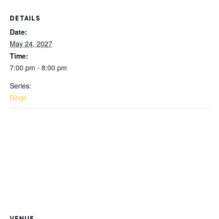
DETAILS
Date:
May 24, 2027
Time:
7:00 pm - 8:00 pm
Series:
Bingo
VENUE