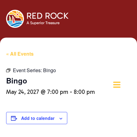
« All Events
Event Series:
Bingo
Bingo
May 24, 2027 @ 7:00 pm
-
8:00 pm
Add to calendar