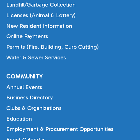
Landfill/Garbage Collection
Licenses (Animal & Lottery)
New Resident Information
Online Payments
Permits (Fire, Building, Curb Cutting)
Water & Sewer Services
COMMUNITY
Annual Events
Business Directory
Clubs & Organizations
Education
Employment & Procurement Opportunities
Event Calendar