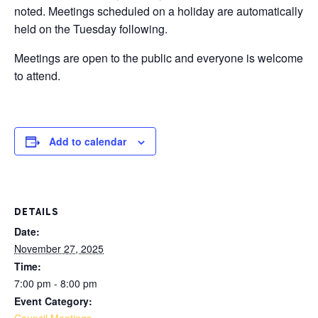
noted. Meetings scheduled on a holiday are automatically
held on the Tuesday following.
Meetings are open to the public and everyone is welcome
to attend.
Add to calendar
DETAILS
Date:
November 27, 2025
Time:
7:00 pm - 8:00 pm
Event Category: