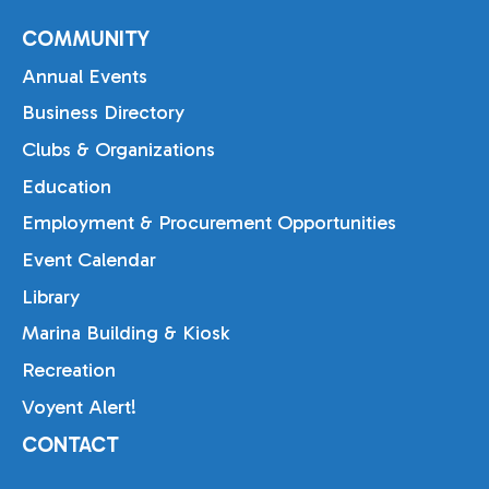
COMMUNITY
Annual Events
Business Directory
Clubs & Organizations
Education
Employment & Procurement Opportunities
Event Calendar
Library
Marina Building & Kiosk
Recreation
Voyent Alert!
CONTACT