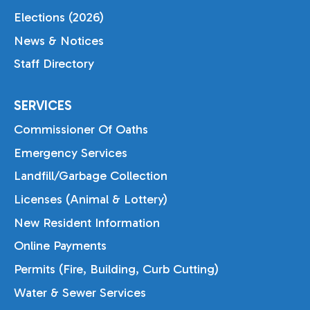
Elections (2026)
News & Notices
Staff Directory
SERVICES
Commissioner Of Oaths
Emergency Services
Landfill/Garbage Collection
Licenses (Animal & Lottery)
New Resident Information
Online Payments
Permits (Fire, Building, Curb Cutting)
Water & Sewer Services