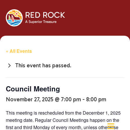
« All Events
This event has passed.
Council Meeting
November 27, 2025 @ 7:00 pm
-
8:00 pm
This meeting is rescheduled from the December 1, 2025
meeting date. Regular Council Meetings happen on the
first and third Monday of every month, unless otherwise