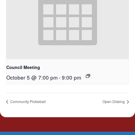
Council Meeting
October 5 @ 7:00 pm
-
9:00 pm
Community Pickleball
Open Disking