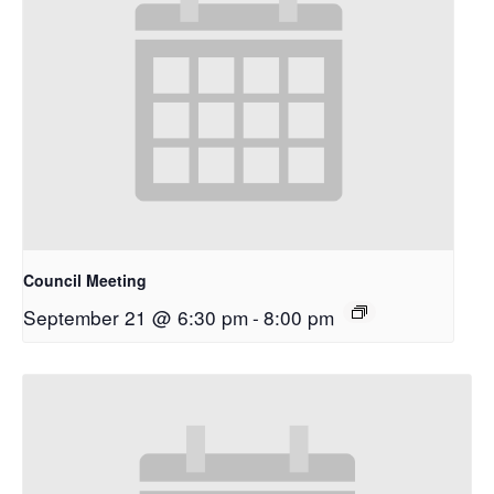
Council Meeting
September 21 @ 6:30 pm
-
8:00 pm