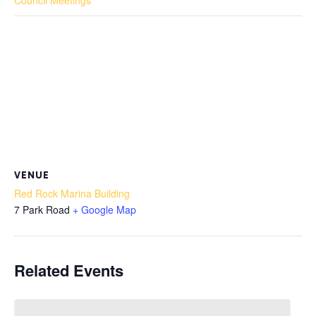
Council Meetings
VENUE
Red Rock Marina Building
7 Park Road
+ Google Map
Related Events