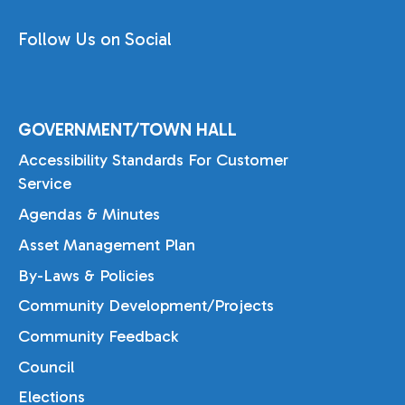
Follow Us on Social
GOVERNMENT/TOWN HALL
Accessibility Standards For Customer
Service
Agendas & Minutes
Asset Management Plan
By-Laws & Policies
Community Development/Projects
Community Feedback
Council
Elections