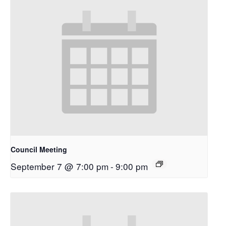
Council Meeting
September 7 @ 7:00 pm
-
9:00 pm