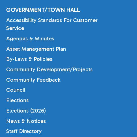
GOVERNMENT/TOWN HALL
Accessibility Standards For Customer
Service
Agendas & Minutes
Asset Management Plan
By-Laws & Policies
Community Development/Projects
Community Feedback
Council
Elections
Elections (2026)
News & Notices
Staff Directory