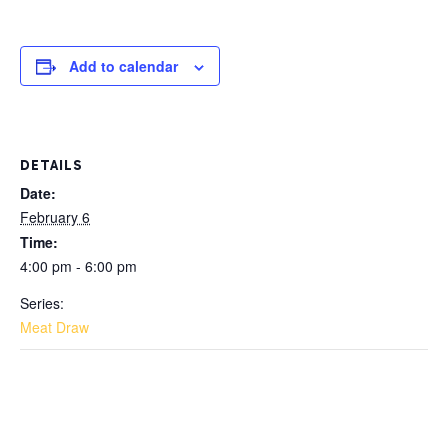
Add to calendar
DETAILS
Date:
February 6
Time:
4:00 pm - 6:00 pm
Series:
Meat Draw