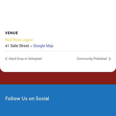
VENUE
Red Rock Legion
41 Salls Street
+ Google Map
Adult Drop-In Volleyball
Community Pickleball
Follow Us on Social