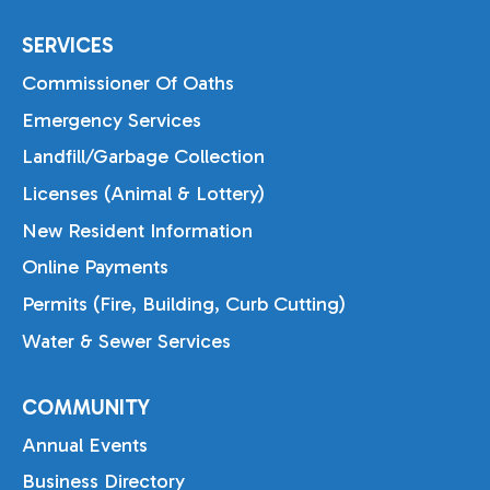
SERVICES
Commissioner Of Oaths
Emergency Services
Landfill/Garbage Collection
Licenses (Animal & Lottery)
New Resident Information
Online Payments
Permits (Fire, Building, Curb Cutting)
Water & Sewer Services
COMMUNITY
Annual Events
Business Directory