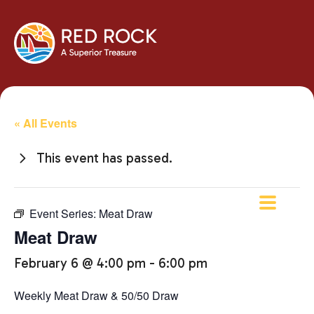
« All Events
This event has passed.
Event Series:
Meat Draw
Meat Draw
February 6 @ 4:00 pm
-
6:00 pm
Weekly Meat Draw & 50/50 Draw