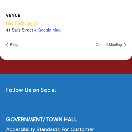
VENUE
Red Rock Legion
41 Salls Street
+ Google Map
Bingo
Council Meeting
Follow Us on Social
GOVERNMENT/TOWN HALL
Accessibility Standards For Customer