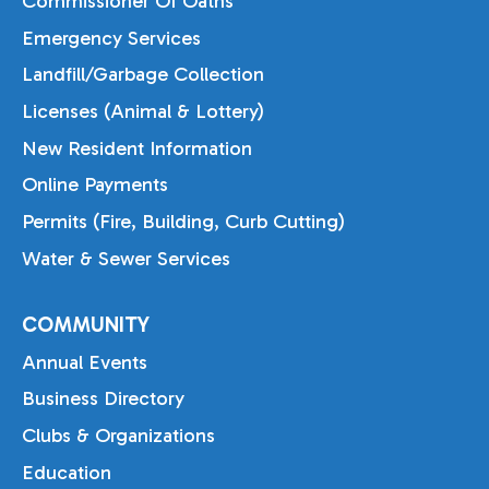
Commissioner Of Oaths
Emergency Services
Landfill/Garbage Collection
Licenses (Animal & Lottery)
New Resident Information
Online Payments
Permits (Fire, Building, Curb Cutting)
Water & Sewer Services
COMMUNITY
Annual Events
Business Directory
Clubs & Organizations
Education