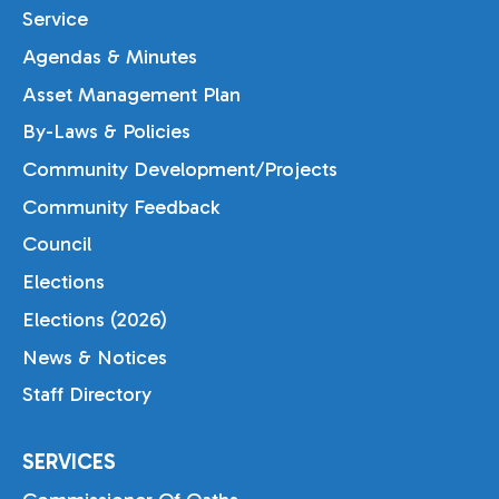
Service
Agendas & Minutes
Asset Management Plan
By-Laws & Policies
Community Development/Projects
Community Feedback
Council
Elections
Elections (2026)
News & Notices
Staff Directory
SERVICES