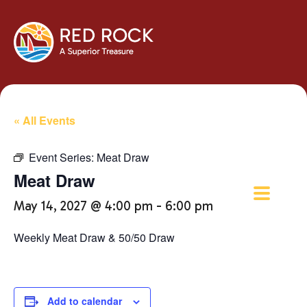
« All Events
Event Series:
Meat Draw
Meat Draw
May 14, 2027 @ 4:00 pm
-
6:00 pm
Weekly Meat Draw & 50/50 Draw
Add to calendar