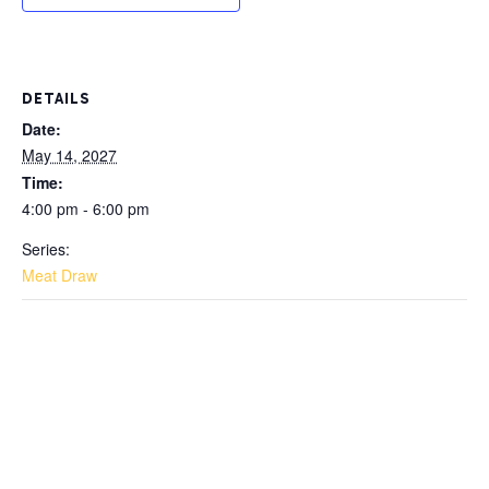
DETAILS
Date:
May 14, 2027
Time:
4:00 pm - 6:00 pm
Series:
Meat Draw