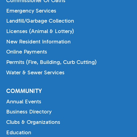
Commissioner Of Oaths
Emergency Services
Landfill/Garbage Collection
Licenses (Animal & Lottery)
New Resident Information
Online Payments
Permits (Fire, Building, Curb Cutting)
Water & Sewer Services
COMMUNITY
Annual Events
Business Directory
Clubs & Organizations
Education