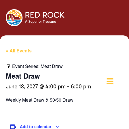
« All Events
Event Series:
Meat Draw
Meat Draw
June 18, 2027 @ 4:00 pm
-
6:00 pm
Weekly Meat Draw & 50/50 Draw
Add to calendar