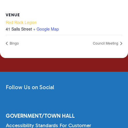
VENUE
Red Rock Legion
41 Salls Street
+ Google Map
Bingo
Council Meeting
Follow Us on Social
GOVERNMENT/TOWN HALL
Accessibility Standards For Customer