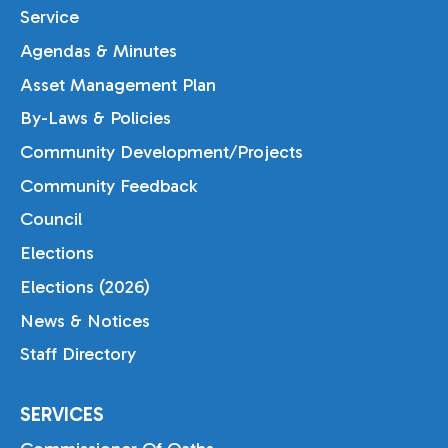
Service
Agendas & Minutes
Asset Management Plan
By-Laws & Policies
Community Development/Projects
Community Feedback
Council
Elections
Elections (2026)
News & Notices
Staff Directory
SERVICES