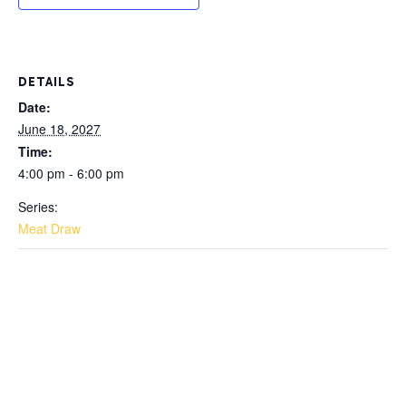
DETAILS
Date:
June 18, 2027
Time:
4:00 pm - 6:00 pm
Series:
Meat Draw