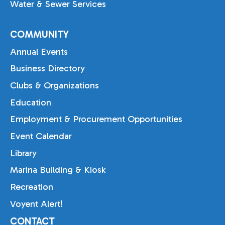
Water & Sewer Services
COMMUNITY
Annual Events
Business Directory
Clubs & Organizations
Education
Employment & Procurement Opportunities
Event Calendar
Library
Marina Building & Kiosk
Recreation
Voyent Alert!
CONTACT