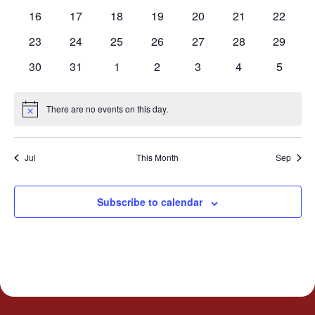
events
events
events
events
events
events
events
0
0
0
0
0
0
0
16
17
18
19
20
21
22
events
events
events
events
events
events
events
0
0
0
0
0
0
0
23
24
25
26
27
28
29
events
events
events
events
events
events
events
0
0
0
0
0
0
0
30
31
1
2
3
4
5
events
events
events
events
events
events
events
There are no events on this day.
Notice
Jul
This Month
Sep
Subscribe to calendar