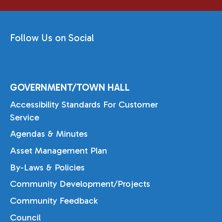
Follow Us on Social
GOVERNMENT/TOWN HALL
Accessibility Standards For Customer
Service
Agendas & Minutes
Asset Management Plan
By-Laws & Policies
Community Development/Projects
Community Feedback
Council