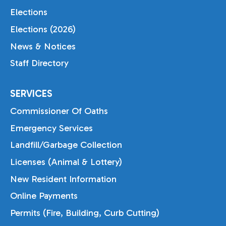
Elections
Elections (2026)
News & Notices
Staff Directory
SERVICES
Commissioner Of Oaths
Emergency Services
Landfill/Garbage Collection
Licenses (Animal & Lottery)
New Resident Information
Online Payments
Permits (Fire, Building, Curb Cutting)