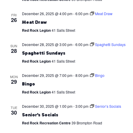
December 26, 2025 @ 4:00 pm
-
6:00 pm
Meat Draw
FRI
26
Meat Draw
Red Rock Legion
41 Salls Street
December 28, 2025 @ 3:00 pm
-
6:00 pm
Spaghetti Sundays
SUN
28
Spaghetti Sundays
Red Rock Legion
41 Salls Street
December 29, 2025 @ 7:00 pm
-
8:00 pm
Bingo
MON
29
Bingo
Red Rock Legion
41 Salls Street
December 30, 2025 @ 1:00 pm
-
3:00 pm
Senior’s Socials
TUE
30
Senior’s Socials
Red Rock Recreation Centre
39 Brompton Road