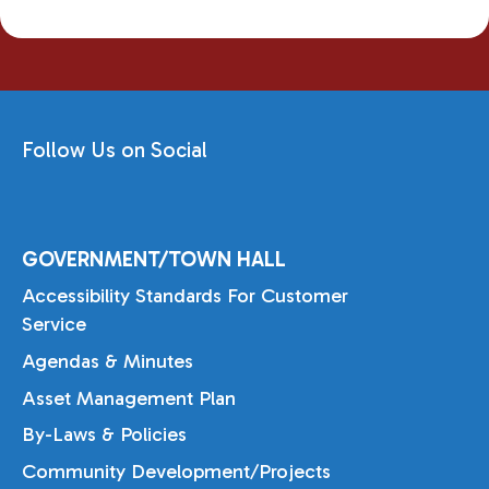
Follow Us on Social
GOVERNMENT/TOWN HALL
Accessibility Standards For Customer
Service
Agendas & Minutes
Asset Management Plan
By-Laws & Policies
Community Development/Projects