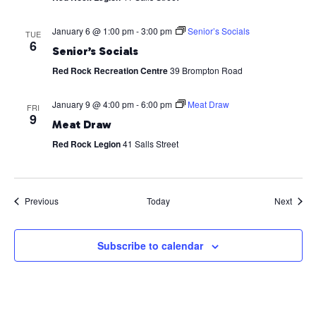
January 6 @ 1:00 pm
-
3:00 pm
Senior’s Socials
TUE
6
Senior’s Socials
Red Rock Recreation Centre
39 Brompton Road
January 9 @ 4:00 pm
-
6:00 pm
Meat Draw
FRI
9
Meat Draw
Red Rock Legion
41 Salls Street
Events
Event
Previous
Today
Next
Subscribe to calendar