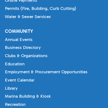
Online Payments
Permits (Fire, Building, Curb Cutting)
Water & Sewer Services
COMMUNITY
Annual Events
Business Directory
Clubs & Organizations
Education
Employment & Procurement Opportunities
Event Calendar
Library
Marina Building & Kiosk
Recreation