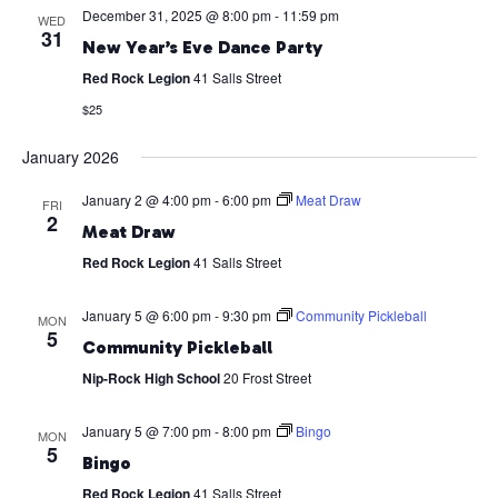
December 31, 2025 @ 8:00 pm
-
11:59 pm
WED
31
New Year’s Eve Dance Party
Red Rock Legion
41 Salls Street
$25
January 2026
January 2 @ 4:00 pm
-
6:00 pm
Meat Draw
FRI
2
Meat Draw
Red Rock Legion
41 Salls Street
January 5 @ 6:00 pm
-
9:30 pm
Community Pickleball
MON
5
Community Pickleball
Nip-Rock High School
20 Frost Street
January 5 @ 7:00 pm
-
8:00 pm
Bingo
MON
5
Bingo
Red Rock Legion
41 Salls Street