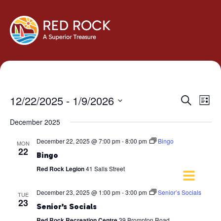
Events
Eve
12/22/2025
 - 
1/9/2026
Search
List
Vie
Search
Select
Navi
December 2025
and
date.
Views
December 22, 2025 @ 7:00 pm
-
8:00 pm
Bingo
MON
Navigati
22
Bingo
Red Rock Legion
41 Salls Street
December 23, 2025 @ 1:00 pm
-
3:00 pm
Senior’s Socials
TUE
23
Senior’s Socials
Red Rock Recreation Centre
39 Brompton Road