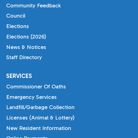
Community Feedback
Council
Elections
Elections (2026)
News & Notices
Staff Directory
SERVICES
Commissioner Of Oaths
Emergency Services
Landfill/Garbage Collection
Licenses (Animal & Lottery)
New Resident Information