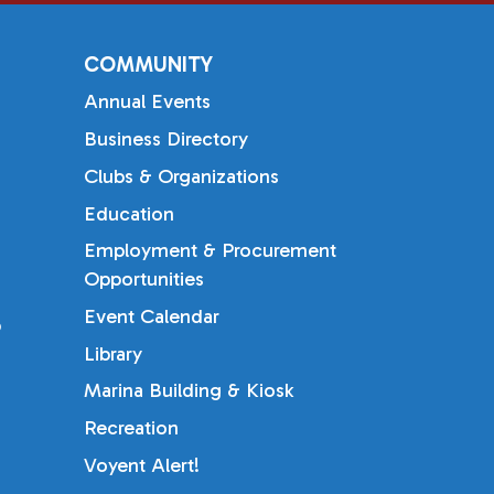
COMMUNITY
Annual Events
Business Directory
Clubs & Organizations
Education
Employment & Procurement
Opportunities
Event Calendar
b
Library
Marina Building & Kiosk
Recreation
Voyent Alert!