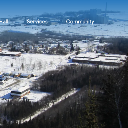
all
Services
Community