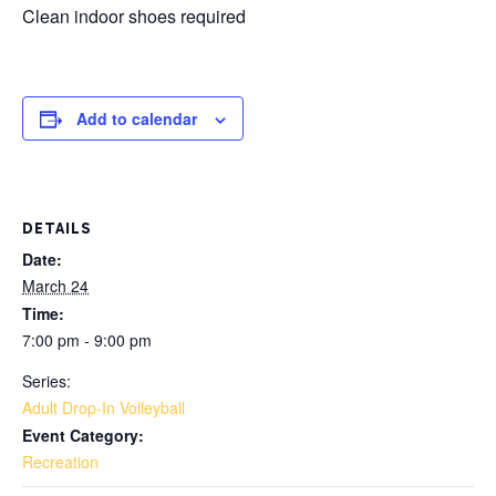
Clean indoor shoes required
Add to calendar
DETAILS
Date:
March 24
Time:
7:00 pm - 9:00 pm
Series:
Adult Drop-In Volleyball
Event Category:
Recreation