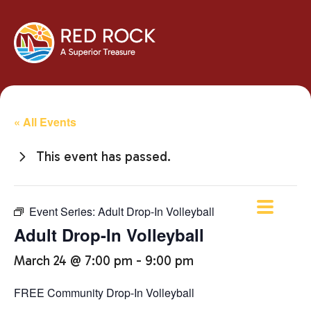
« All Events
This event has passed.
Event Series:
Adult Drop-In Volleyball
Adult Drop-In Volleyball
March 24 @ 7:00 pm
-
9:00 pm
FREE Community Drop-In Volleyball