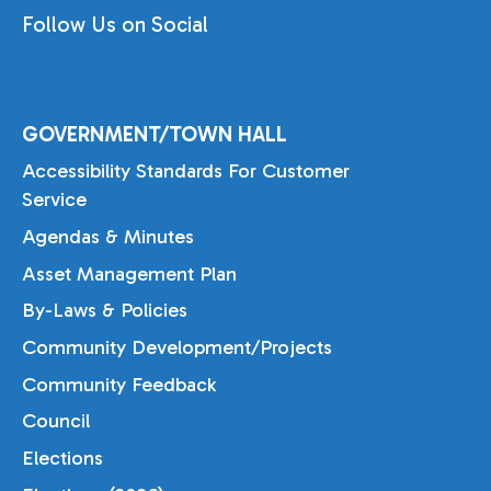
Follow Us on Social
GOVERNMENT/TOWN HALL
Accessibility Standards For Customer
Service
Agendas & Minutes
Asset Management Plan
By-Laws & Policies
Community Development/Projects
Community Feedback
Council
Elections