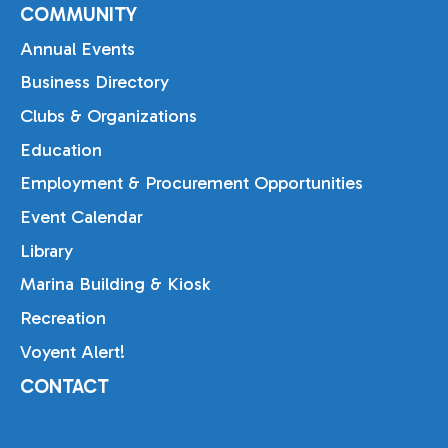
COMMUNITY
Annual Events
Business Directory
Clubs & Organizations
Education
Employment & Procurement Opportunities
Event Calendar
Library
Marina Building & Kiosk
Recreation
Voyent Alert!
CONTACT