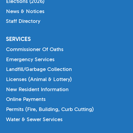
Elections (2026)
News & Notices
Staff Directory
SERVICES
Commissioner Of Oaths
Emergency Services
Landfill/Garbage Collection
Licenses (Animal & Lottery)
New Resident Information
Online Payments
Permits (Fire, Building, Curb Cutting)
Water & Sewer Services