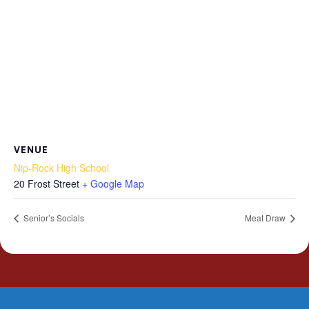
VENUE
Nip-Rock High School
20 Frost Street
+ Google Map
Senior’s Socials
Meat Draw