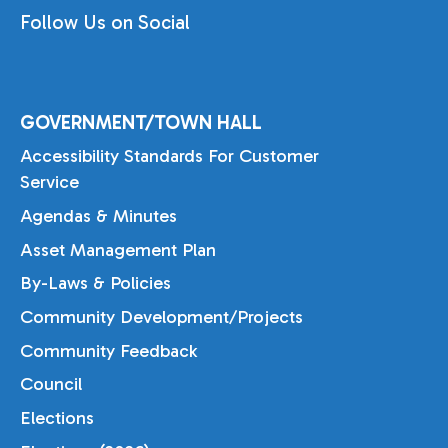
Follow Us on Social
GOVERNMENT/TOWN HALL
Accessibility Standards For Customer
Service
Agendas & Minutes
Asset Management Plan
By-Laws & Policies
Community Development/Projects
Community Feedback
Council
Elections