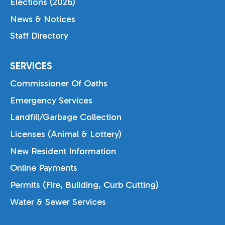
Elections (2026)
News & Notices
Staff Directory
SERVICES
Commissioner Of Oaths
Emergency Services
Landfill/Garbage Collection
Licenses (Animal & Lottery)
New Resident Information
Online Payments
Permits (Fire, Building, Curb Cutting)
Water & Sewer Services