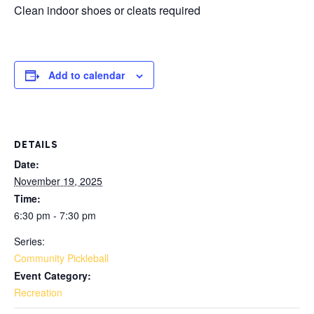
Clean indoor shoes or cleats required
Add to calendar
DETAILS
Date:
November 19, 2025
Time:
6:30 pm - 7:30 pm
Series:
Community Pickleball
Event Category:
Recreation