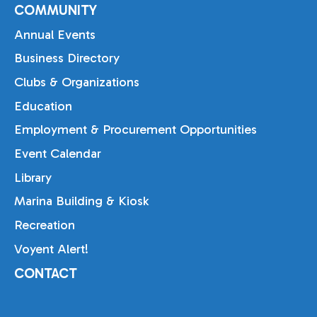
COMMUNITY
Annual Events
Business Directory
Clubs & Organizations
Education
Employment & Procurement Opportunities
Event Calendar
Library
Marina Building & Kiosk
Recreation
Voyent Alert!
CONTACT