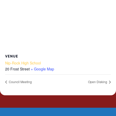
VENUE
Nip-Rock High School
20 Frost Street
+ Google Map
Council Meeting
Open Disking