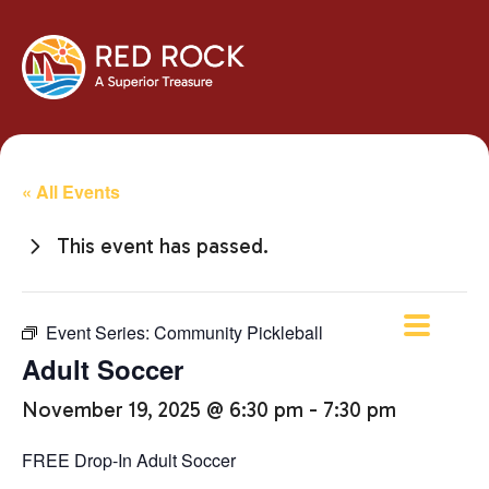
« All Events
This event has passed.
Event Series:
Community Pickleball
Adult Soccer
November 19, 2025 @ 6:30 pm
-
7:30 pm
FREE Drop-In Adult Soccer