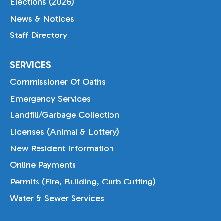
Elections (2026)
News & Notices
Staff Directory
SERVICES
Commissioner Of Oaths
Emergency Services
Landfill/Garbage Collection
Licenses (Animal & Lottery)
New Resident Information
Online Payments
Permits (Fire, Building, Curb Cutting)
Water & Sewer Services