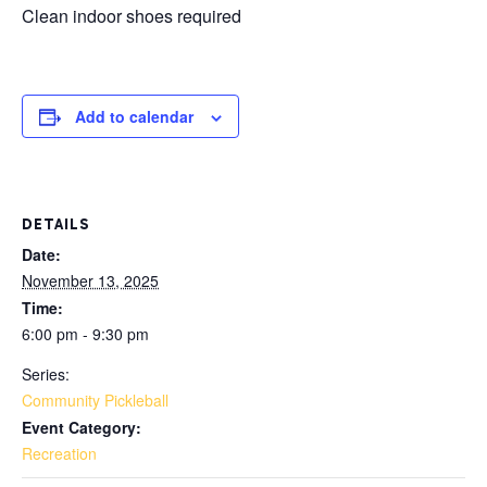
Clean indoor shoes required
Add to calendar
DETAILS
Date:
November 13, 2025
Time:
6:00 pm - 9:30 pm
Series:
Community Pickleball
Event Category:
Recreation