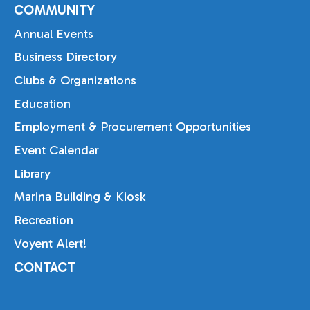
COMMUNITY
Annual Events
Business Directory
Clubs & Organizations
Education
Employment & Procurement Opportunities
Event Calendar
Library
Marina Building & Kiosk
Recreation
Voyent Alert!
CONTACT