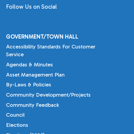
Follow Us on Social
GOVERNMENT/TOWN HALL
Accessibility Standards For Customer
Service
Agendas & Minutes
Asset Management Plan
By-Laws & Policies
Community Development/Projects
Community Feedback
Council
Elections