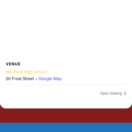
VENUE
Nip-Rock High School
20 Frost Street
+ Google Map
Open Disking