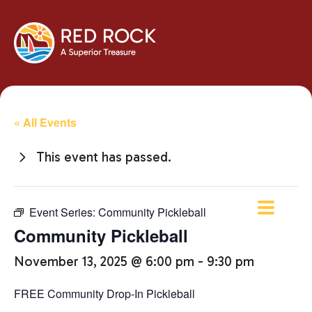
« All Events
This event has passed.
Event Series:
Community Pickleball
Community Pickleball
November 13, 2025 @ 6:00 pm
-
9:30 pm
FREE Community Drop-In Pickleball