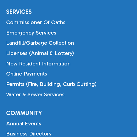
SERVICES
Commissioner Of Oaths
Emergency Services
Landfill/Garbage Collection
Licenses (Animal & Lottery)
New Resident Information
Online Payments
Permits (Fire, Building, Curb Cutting)
Water & Sewer Services
COMMUNITY
Annual Events
Business Directory