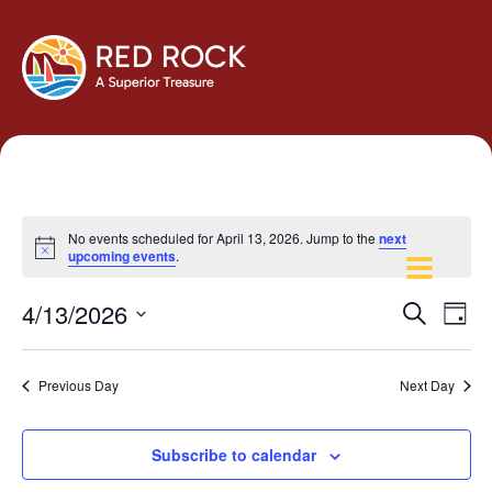
No events scheduled for April 13, 2026. Jump to the
next
Notice
upcoming events
.
Events
Eve
4/13/2026
Search
Day
Vie
Search
Select
Navi
and
date.
Previous Day
Next Day
Views
Navigati
Subscribe to calendar