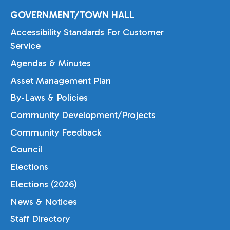
GOVERNMENT/TOWN HALL
Accessibility Standards For Customer
Service
Agendas & Minutes
Asset Management Plan
By-Laws & Policies
Community Development/Projects
Community Feedback
Council
Elections
Elections (2026)
News & Notices
Staff Directory