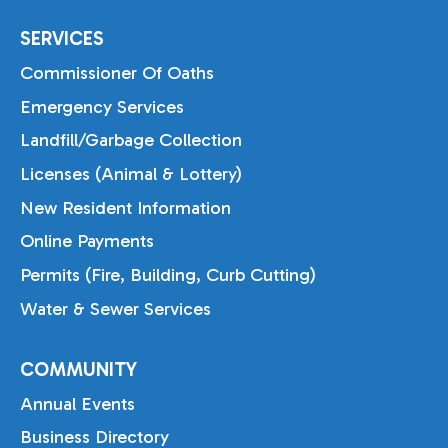
SERVICES
Commissioner Of Oaths
Emergency Services
Landfill/Garbage Collection
Licenses (Animal & Lottery)
New Resident Information
Online Payments
Permits (Fire, Building, Curb Cutting)
Water & Sewer Services
COMMUNITY
Annual Events
Business Directory