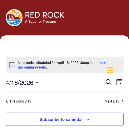
No events scheduled for April 18, 2026. Jump to the
next
Notice
upcoming events
.
Events
Eve
4/18/2026
Search
Day
Vie
Search
Select
Navi
and
date.
Previous Day
Next Day
Views
Navigati
Subscribe to calendar