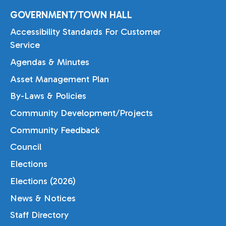
GOVERNMENT/TOWN HALL
Accessibility Standards For Customer
Service
Agendas & Minutes
Asset Management Plan
By-Laws & Policies
Community Development/Projects
Community Feedback
Council
Elections
Elections (2026)
News & Notices
Staff Directory