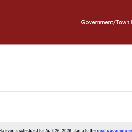
Government/Town H
No events scheduled for April 26, 2026. Jump to the
next upcoming e