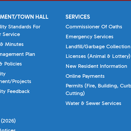
MENT/TOWN HALL
SERVICES
lity Standards For
Commissioner Of Oaths
 Service
Emergency Services
& Minutes
Landfill/Garbage Collection
nagement Plan
Licenses (Animal & Lottery)
 Policies
New Resident Information
ty
Online Payments
ent/Projects
Permits (Fire, Building, Cur
ty Feedback
Cutting)
Water & Sewer Services
 (2026)
otices