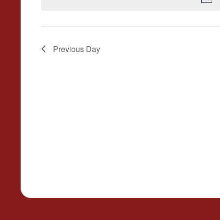
Previous Day