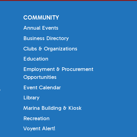
COMMUNITY
Annual Events
Business Directory
Clubs & Organizations
Education
Employment & Procurement
Opportunities
Event Calendar
b
Library
Marina Building & Kiosk
Recreation
Voyent Alert!