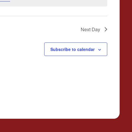
Next Day
Subscribe to calendar