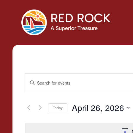
Events
Enter
Search
Keyword.
Search
and
for
April 26, 2026
Today
Views
Events
Select
by
Navigation
date.
Keyword.