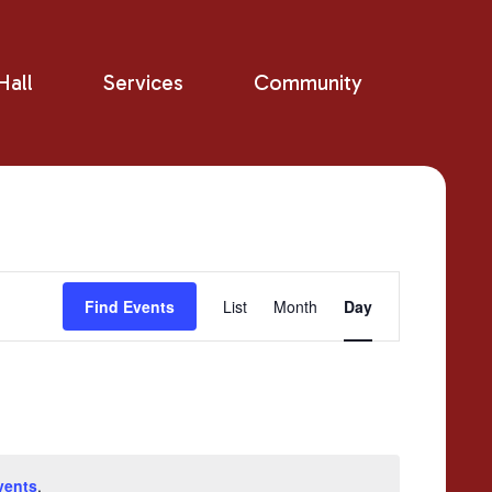
all
Services
Community
Event
Find Events
List
Month
Day
Views
Navigation
vents
.