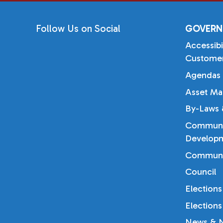
Follow Us on Social
GOVERN
Accessibi
Customer
Agendas 
Asset Ma
By-Laws &
Communi
Developm
Communi
Council
Elections
Elections
News & N