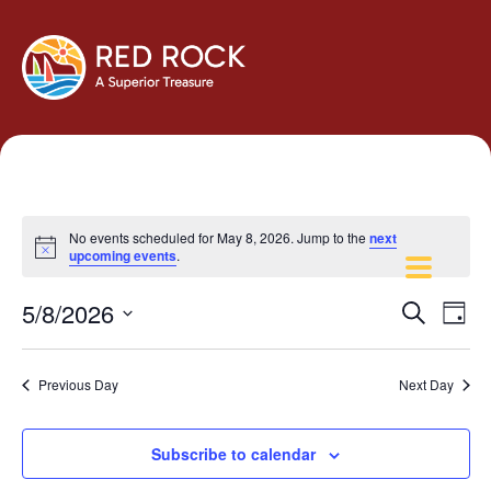
No events scheduled for May 8, 2026. Jump to the
next
Notice
upcoming events
.
Events
Eve
5/8/2026
Search
Day
Vie
Search
Select
Navi
and
date.
Previous Day
Next Day
Views
Navigati
Subscribe to calendar