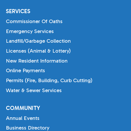
SERVICES
Commissioner Of Oaths
Emergency Services
Landfill/Garbage Collection
Licenses (Animal & Lottery)
New Resident Information
Online Payments
Permits (Fire, Building, Curb Cutting)
Water & Sewer Services
COMMUNITY
Annual Events
Business Directory