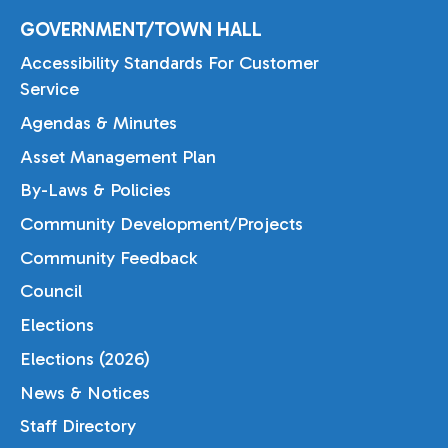
GOVERNMENT/TOWN HALL
Accessibility Standards For Customer
Service
Agendas & Minutes
Asset Management Plan
By-Laws & Policies
Community Development/Projects
Community Feedback
Council
Elections
Elections (2026)
News & Notices
Staff Directory