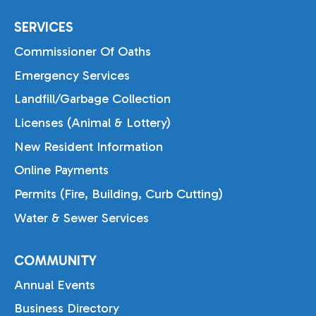
SERVICES
Commissioner Of Oaths
Emergency Services
Landfill/Garbage Collection
Licenses (Animal & Lottery)
New Resident Information
Online Payments
Permits (Fire, Building, Curb Cutting)
Water & Sewer Services
COMMUNITY
Annual Events
Business Directory