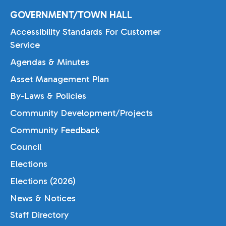
GOVERNMENT/TOWN HALL
Accessibility Standards For Customer
Service
Agendas & Minutes
Asset Management Plan
By-Laws & Policies
Community Development/Projects
Community Feedback
Council
Elections
Elections (2026)
News & Notices
Staff Directory