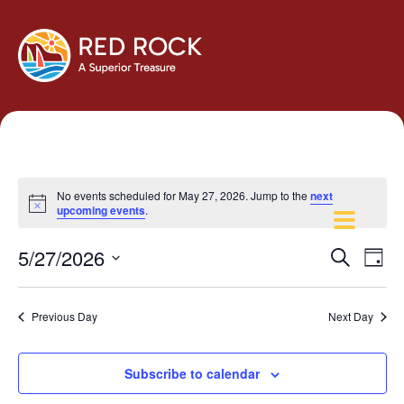
No events scheduled for May 27, 2026. Jump to the
next
Notice
upcoming events
.
Events
Eve
5/27/2026
Search
Day
Vie
Search
Select
Navi
and
date.
Previous Day
Next Day
Views
Navigati
Subscribe to calendar