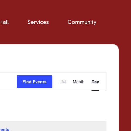
all
Services
Community
Event
Find Events
List
Month
Day
Views
Navigation
vents
.