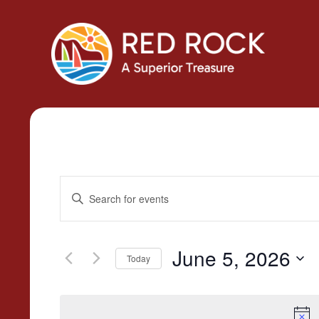
Events
Enter
Search
Keyword.
Search
and
for
June 5, 2026
Today
Views
Events
Select
by
Navigation
date.
Keyword.