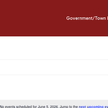
Government/Town H
No events scheduled for June 5, 2026. Jump to the
next upcoming e