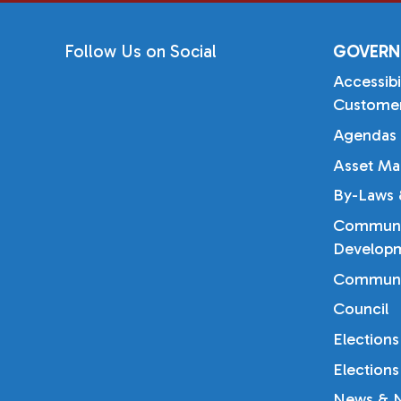
Follow Us on Social
GOVERN
Accessibi
Customer
Agendas 
Asset Ma
By-Laws &
Communi
Developm
Communi
Council
Elections
Elections
News & N