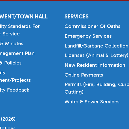
MENT/TOWN HALL
SERVICES
lity Standards For
Commissioner Of Oaths
 Service
Emergency Services
& Minutes
Landfill/Garbage Collection
nagement Plan
Licenses (Animal & Lottery)
 Policies
New Resident Information
ty
Online Payments
ent/Projects
Permits (Fire, Building, Cur
ty Feedback
Cutting)
Water & Sewer Services
 (2026)
otices