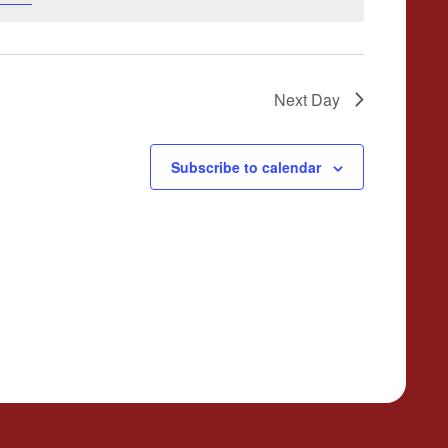
Next Day
Subscribe to calendar