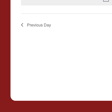
Previous Day