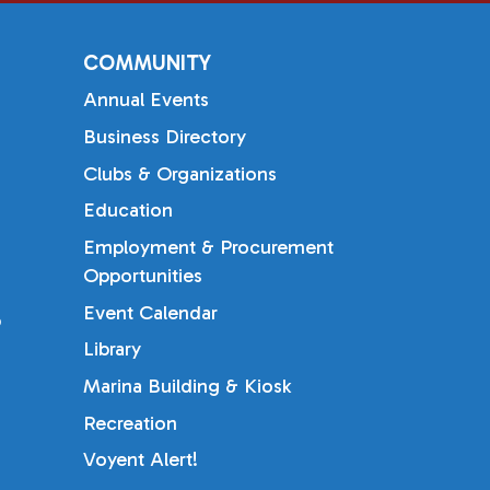
COMMUNITY
Annual Events
Business Directory
Clubs & Organizations
Education
Employment & Procurement
Opportunities
Event Calendar
b
Library
Marina Building & Kiosk
Recreation
Voyent Alert!