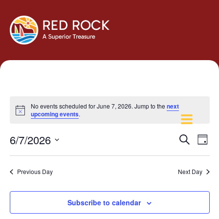
No events scheduled for June 7, 2026. Jump to the
next
Notice
upcoming events
.
Events
Eve
6/7/2026
Search
Day
Vie
Search
Select
Navi
and
date.
Previous Day
Next Day
Views
Navigati
Subscribe to calendar