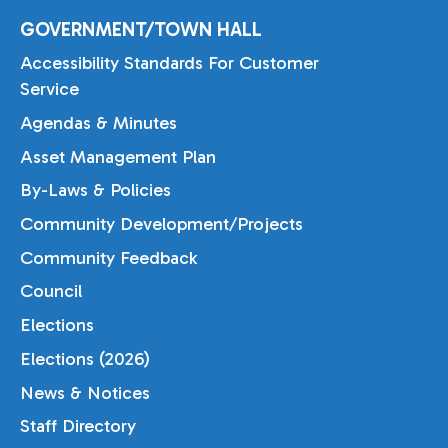
GOVERNMENT/TOWN HALL
Accessibility Standards For Customer
Service
Agendas & Minutes
Asset Management Plan
By-Laws & Policies
Community Development/Projects
Community Feedback
Council
Elections
Elections (2026)
News & Notices
Staff Directory