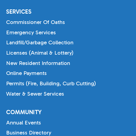
SERVICES
Commissioner Of Oaths
Emergency Services
Landfill/Garbage Collection
Licenses (Animal & Lottery)
New Resident Information
Online Payments
Permits (Fire, Building, Curb Cutting)
Water & Sewer Services
COMMUNITY
Annual Events
Business Directory