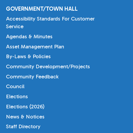
GOVERNMENT/TOWN HALL
Accessibility Standards For Customer
Service
Agendas & Minutes
Asset Management Plan
By-Laws & Policies
Community Development/Projects
Community Feedback
Council
Elections
Elections (2026)
News & Notices
Staff Directory