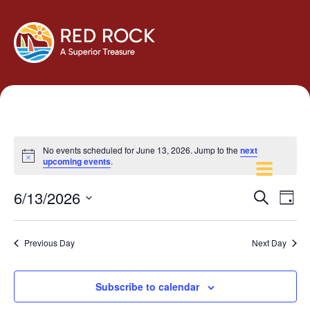
No events scheduled for June 13, 2026. Jump to the
next
Notice
upcoming events
.
Events
Eve
6/13/2026
Search
Day
Vie
Search
Select
Navi
and
date.
Previous Day
Next Day
Views
Navigati
Subscribe to calendar