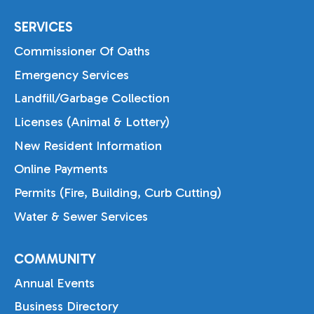
SERVICES
Commissioner Of Oaths
Emergency Services
Landfill/Garbage Collection
Licenses (Animal & Lottery)
New Resident Information
Online Payments
Permits (Fire, Building, Curb Cutting)
Water & Sewer Services
COMMUNITY
Annual Events
Business Directory