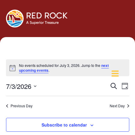
No events scheduled for July 3, 2026. Jump to the
next
Notice
upcoming events
.
Events
Eve
7/3/2026
Search
Day
Vie
Search
Select
Navi
and
date.
Previous Day
Next Day
Views
Navigati
Subscribe to calendar