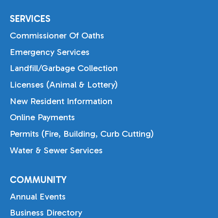
SERVICES
Commissioner Of Oaths
Emergency Services
Landfill/Garbage Collection
Licenses (Animal & Lottery)
New Resident Information
Online Payments
Permits (Fire, Building, Curb Cutting)
Water & Sewer Services
COMMUNITY
Annual Events
Business Directory