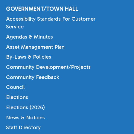
GOVERNMENT/TOWN HALL
Accessibility Standards For Customer
Service
Agendas & Minutes
Asset Management Plan
By-Laws & Policies
Community Development/Projects
Community Feedback
Council
Elections
Elections (2026)
News & Notices
Staff Directory