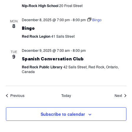
Nip-Rock High School
20 Frost Street
December 8, 2025 @ 7:00 pm
-
8:00 pm
Bingo
MON
8
Bingo
Red Rock Legion
41 Salls Street
December 9, 2025 @ 7:00 am
-
8:00 pm
TUE
9
Spanish Conversation Club
Red Rock Public Library
42 Salls Street, Red Rock, Ontario,
Canada
Events
Event
Previous
Today
Next
Subscribe to calendar