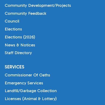
Community Development/Projects
Community Feedback
Council
Elections
Elections (2026)
News & Notices
Staff Directory
SERVICES
Commissioner Of Oaths
Emergency Services
Landfill/Garbage Collection
Licenses (Animal & Lottery)