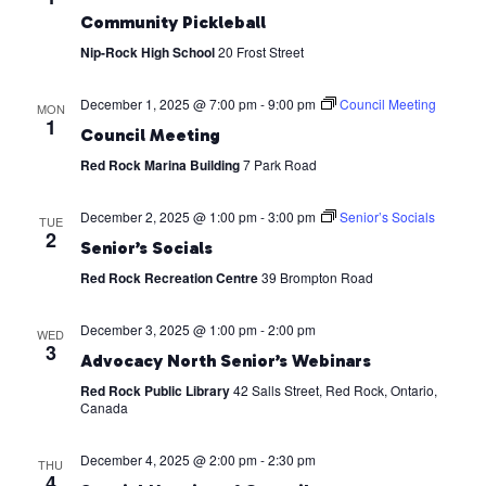
Community Pickleball
Nip-Rock High School
20 Frost Street
December 1, 2025 @ 7:00 pm
-
9:00 pm
Council Meeting
MON
1
Council Meeting
Red Rock Marina Building
7 Park Road
December 2, 2025 @ 1:00 pm
-
3:00 pm
Senior’s Socials
TUE
2
Senior’s Socials
Red Rock Recreation Centre
39 Brompton Road
December 3, 2025 @ 1:00 pm
-
2:00 pm
WED
3
Advocacy North Senior’s Webinars
Red Rock Public Library
42 Salls Street, Red Rock, Ontario,
Canada
December 4, 2025 @ 2:00 pm
-
2:30 pm
THU
4