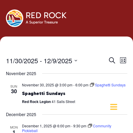
Events
Eve
11/30/2025
 - 
12/9/2025
Search
List
Vie
Search
Select
Navi
November 2025
and
date.
Views
November 30, 2025 @ 3:00 pm
-
6:00 pm
Spaghetti Sundays
SUN
Navigati
30
Spaghetti Sundays
Red Rock Legion
41 Salls Street
December 2025
December 1, 2025 @ 6:00 pm
-
9:30 pm
Community
MON
Pickleball
1