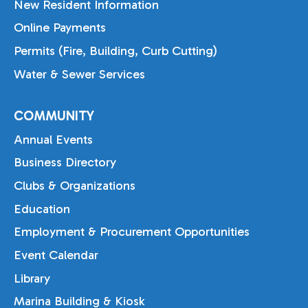
New Resident Information
Online Payments
Permits (Fire, Building, Curb Cutting)
Water & Sewer Services
COMMUNITY
Annual Events
Business Directory
Clubs & Organizations
Education
Employment & Procurement Opportunities
Event Calendar
Library
Marina Building & Kiosk