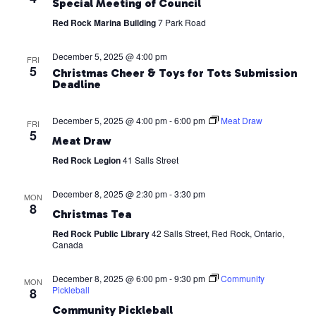
Special Meeting of Council
Red Rock Marina Building
7 Park Road
December 5, 2025 @ 4:00 pm
FRI
5
Christmas Cheer & Toys for Tots Submission
Deadline
December 5, 2025 @ 4:00 pm
-
6:00 pm
Meat Draw
FRI
5
Meat Draw
Red Rock Legion
41 Salls Street
December 8, 2025 @ 2:30 pm
-
3:30 pm
MON
8
Christmas Tea
Red Rock Public Library
42 Salls Street, Red Rock, Ontario,
Canada
December 8, 2025 @ 6:00 pm
-
9:30 pm
Community
MON
Pickleball
8
Community Pickleball