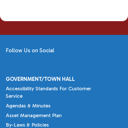
Follow Us on Social
GOVERNMENT/TOWN HALL
Accessibility Standards For Customer
Service
Agendas & Minutes
Asset Management Plan
By-Laws & Policies