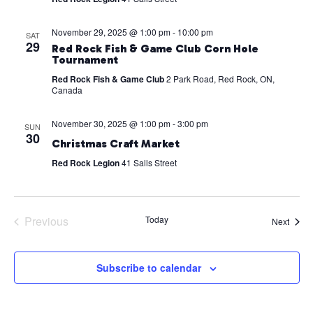
November 29, 2025 @ 1:00 pm
-
10:00 pm
SAT
29
Red Rock Fish & Game Club Corn Hole
Tournament
Red Rock Fish & Game Club
2 Park Road, Red Rock, ON,
Canada
November 30, 2025 @ 1:00 pm
-
3:00 pm
SUN
30
Christmas Craft Market
Red Rock Legion
41 Salls Street
Previous
Today
Event
Next
Events
Subscribe to calendar