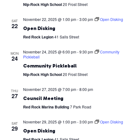
Nip-Rock High School
20 Frost Street
November 22, 2025 @ 1:00 pm
-
3:00 pm
Open Disking
SAT
22
Open Disking
Red Rock Legion
41 Salls Street
November 24, 2025 @ 6:00 pm
-
9:30 pm
Community
MON
Pickleball
24
Community Pickleball
Nip-Rock High School
20 Frost Street
November 27, 2025 @ 7:00 pm
-
8:00 pm
THU
27
Council Meeting
Red Rock Marina Building
7 Park Road
November 29, 2025 @ 1:00 pm
-
3:00 pm
Open Disking
SAT
29
Open Disking
Red Rock Legion
41 Salls Street