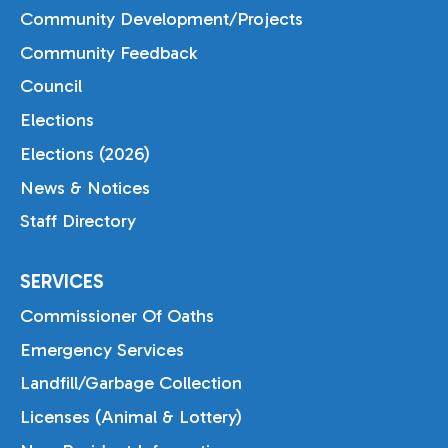
Community Development/Projects
Community Feedback
Council
Elections
Elections (2026)
News & Notices
Staff Directory
SERVICES
Commissioner Of Oaths
Emergency Services
Landfill/Garbage Collection
Licenses (Animal & Lottery)