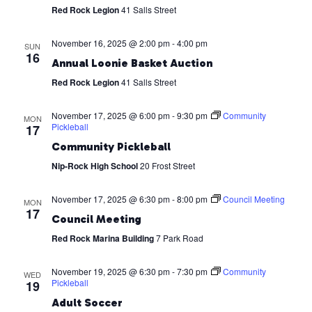
Red Rock Legion
41 Salls Street
November 16, 2025 @ 2:00 pm
-
4:00 pm
SUN
16
Annual Loonie Basket Auction
Red Rock Legion
41 Salls Street
November 17, 2025 @ 6:00 pm
-
9:30 pm
Community
MON
Pickleball
17
Community Pickleball
Nip-Rock High School
20 Frost Street
November 17, 2025 @ 6:30 pm
-
8:00 pm
Council Meeting
MON
17
Council Meeting
Red Rock Marina Building
7 Park Road
November 19, 2025 @ 6:30 pm
-
7:30 pm
Community
WED
Pickleball
19
Adult Soccer