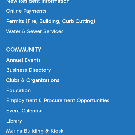
New Resident Information
Online Payments
Permits (Fire, Building, Curb Cutting)
Water & Sewer Services
COMMUNITY
Annual Events
Business Directory
Clubs & Organizations
Education
Employment & Procurement Opportunities
Event Calendar
Library
Marina Building & Kiosk