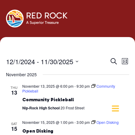
Events
Eve
12/1/2024
 - 
11/30/2025
Search
List
Vie
Search
Select
Navi
November 2025
and
date.
Views
November 13, 2025 @ 6:00 pm
-
9:30 pm
Community
THU
Navigati
Pickleball
13
Community Pickleball
Nip-Rock High School
20 Frost Street
November 15, 2025 @ 1:00 pm
-
3:00 pm
Open Disking
SAT
15
Open Disking