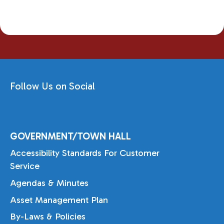
Follow Us on Social
GOVERNMENT/TOWN HALL
Accessibility Standards For Customer
Service
Agendas & Minutes
Asset Management Plan
By-Laws & Policies