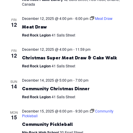
Canada
December 12, 2025 @ 4:00 pm
-
6:00 pm
Meat Draw
FRI
12
Meat Draw
Red Rock Legion
41 Salls Street
December 12, 2025 @ 4:00 pm
-
11:59 pm
FRI
12
Christmas Super Meat Draw & Cake Walk
Red Rock Legion
41 Salls Street
December 14, 2025 @ 5:00 pm
-
7:00 pm
SUN
14
Community Christmas Dinner
Red Rock Legion
41 Salls Street
December 15, 2025 @ 6:00 pm
-
9:30 pm
Community
MON
Pickleball
15
Community Pickleball
Nip-Rock High School
20 Frost Street