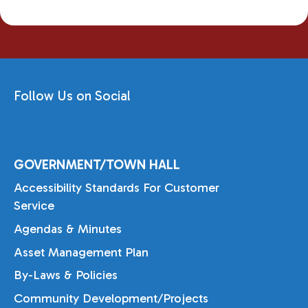
Follow Us on Social
GOVERNMENT/TOWN HALL
Accessibility Standards For Customer
Service
Agendas & Minutes
Asset Management Plan
By-Laws & Policies
Community Development/Projects