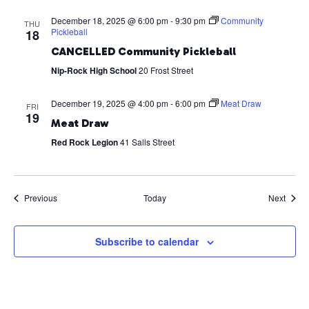
December 18, 2025 @ 6:00 pm
-
9:30 pm
Community
THU
Pickleball
18
CANCELLED Community Pickleball
Nip-Rock High School
20 Frost Street
December 19, 2025 @ 4:00 pm
-
6:00 pm
Meat Draw
FRI
19
Meat Draw
Red Rock Legion
41 Salls Street
Events
Event
Previous
Today
Next
Subscribe to calendar