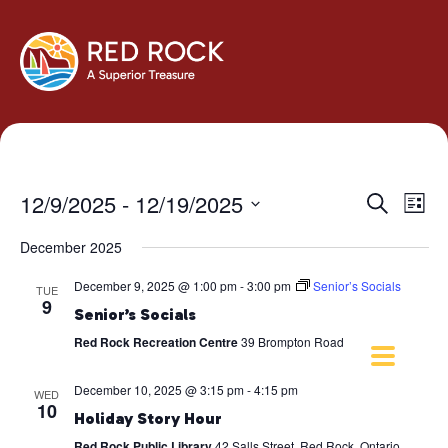
Events
Eve
12/9/2025
 - 
12/19/2025
Search
List
Vie
Search
Select
Navi
December 2025
and
date.
Views
December 9, 2025 @ 1:00 pm
-
3:00 pm
Senior’s Socials
TUE
Navigati
9
Senior’s Socials
Red Rock Recreation Centre
39 Brompton Road
December 10, 2025 @ 3:15 pm
-
4:15 pm
WED
10
Holiday Story Hour
Red Rock Public Library
42 Salls Street, Red Rock, Ontario,