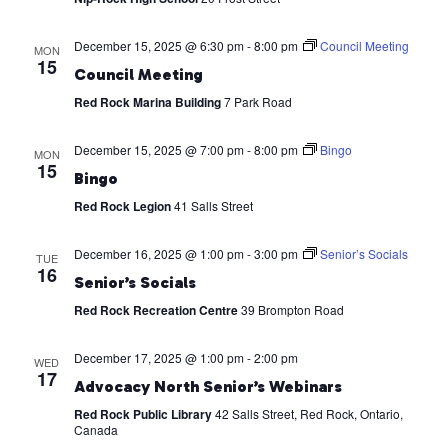
December 15, 2025 @ 6:30 pm
-
8:00 pm
Council Meeting
MON
15
Council Meeting
Red Rock Marina Building
7 Park Road
December 15, 2025 @ 7:00 pm
-
8:00 pm
Bingo
MON
15
Bingo
Red Rock Legion
41 Salls Street
December 16, 2025 @ 1:00 pm
-
3:00 pm
Senior’s Socials
TUE
16
Senior’s Socials
Red Rock Recreation Centre
39 Brompton Road
December 17, 2025 @ 1:00 pm
-
2:00 pm
WED
17
Advocacy North Senior’s Webinars
Red Rock Public Library
42 Salls Street, Red Rock, Ontario,
Canada