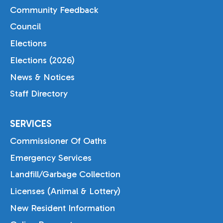
Community Feedback
Council
Elections
Elections (2026)
News & Notices
Staff Directory
SERVICES
Commissioner Of Oaths
Emergency Services
Landfill/Garbage Collection
Licenses (Animal & Lottery)
New Resident Information