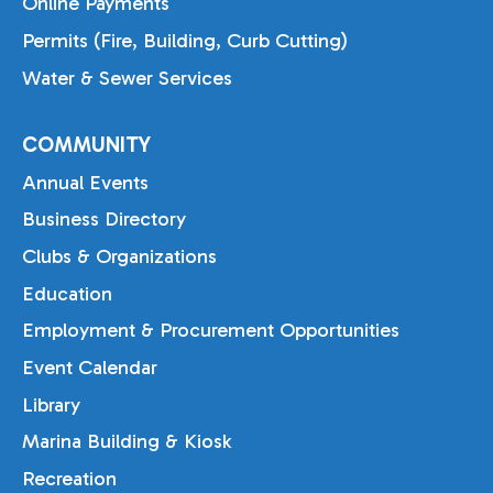
Online Payments
Permits (Fire, Building, Curb Cutting)
Water & Sewer Services
COMMUNITY
Annual Events
Business Directory
Clubs & Organizations
Education
Employment & Procurement Opportunities
Event Calendar
Library
Marina Building & Kiosk
Recreation