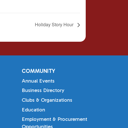
Holiday Story Hour
COMMUNITY
Annual Events
Business Directory
Clubs & Organizations
Education
Employment & Procurement
Opportunities