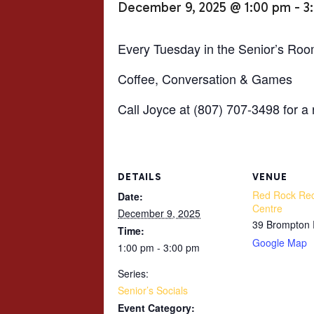
December 9, 2025 @ 1:00 pm
-
3
Every Tuesday in the Senior’s Roo
Coffee, Conversation & Games
Call Joyce at (807) 707-3498 for a 
DETAILS
VENUE
Red Rock Rec
Date:
Centre
December 9, 2025
39 Brompton
Time:
Google Map
1:00 pm - 3:00 pm
Series:
Senior’s Socials
Event Category: