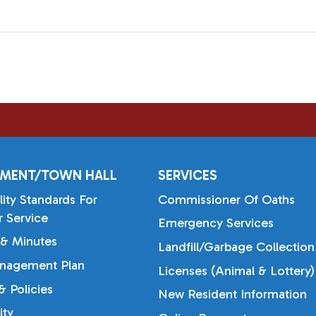
MENT/TOWN HALL
SERVICES
lity Standards For
Commissioner Of Oaths
 Service
Emergency Services
& Minutes
Landfill/Garbage Collection
nagement Plan
Licenses (Animal & Lottery)
 Policies
New Resident Information
ty