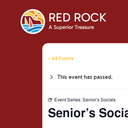
« All Events
This event has passed.
Event Series:
Senior’s Socials
Senior’s Soci