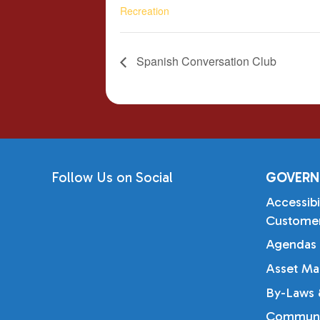
Recreation
Spanish Conversation Club
Follow Us on Social
GOVERN
Accessibi
Customer
Agendas 
Asset Ma
By-Laws &
Communi