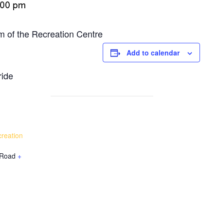
:00 pm
m of the Recreation Centre
Add to calendar
ride
reation
 Road
+