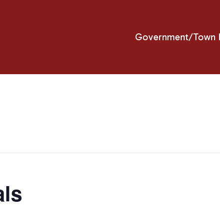
Government/Town H
als