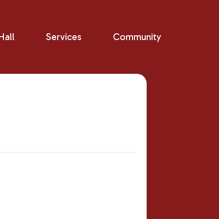
all
Services
Community