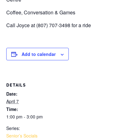
Coffee, Conversation & Games
Call Joyce at (807) 707-3498 for a ride
Add to calendar
DETAILS
Date:
April 7
Time:
1:00 pm - 3:00 pm
Series:
Senior’s Socials