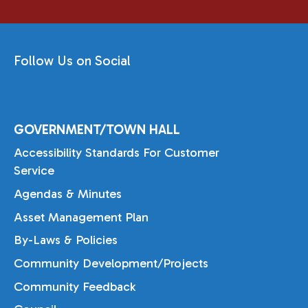
Follow Us on Social
GOVERNMENT/TOWN HALL
Accessibility Standards For Customer
Service
Agendas & Minutes
Asset Management Plan
By-Laws & Policies
Community Development/Projects
Community Feedback