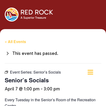
« All Events
This event has passed.
Event Series:
Senior’s Socials
Senior’s Socials
April 7 @ 1:00 pm
-
3:00 pm
Every Tuesday in the Senior’s Room of the Recreation
Centre