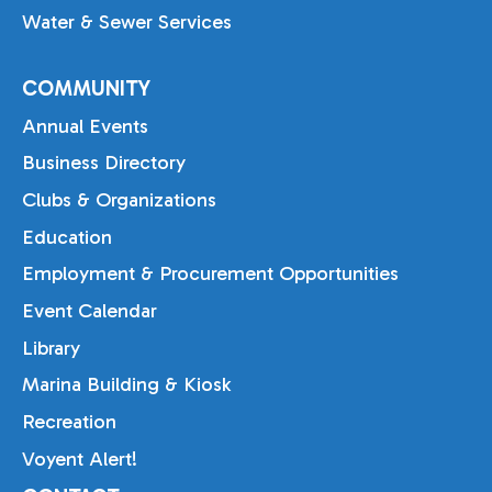
Water & Sewer Services
COMMUNITY
Annual Events
Business Directory
Clubs & Organizations
Education
Employment & Procurement Opportunities
Event Calendar
Library
Marina Building & Kiosk
Recreation
Voyent Alert!