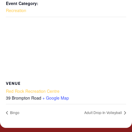
Event Category:
Recreation
VENUE
Red Rock Recreation Centre
39 Brompton Road
+ Google Map
Bingo
Adult Drop-In Volleyball