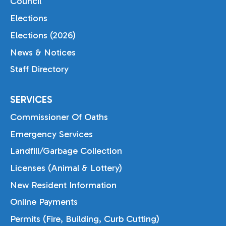
Council
Elections
Elections (2026)
News & Notices
Staff Directory
SERVICES
Commissioner Of Oaths
Emergency Services
Landfill/Garbage Collection
Licenses (Animal & Lottery)
New Resident Information
Online Payments
Permits (Fire, Building, Curb Cutting)