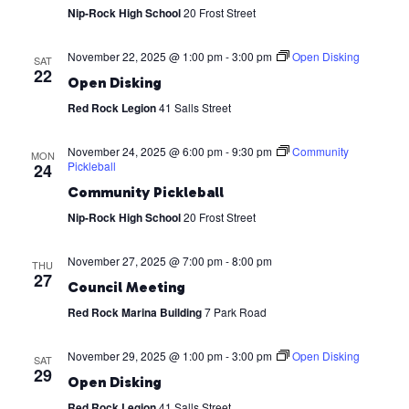
Nip-Rock High School
20 Frost Street
November 22, 2025 @ 1:00 pm
-
3:00 pm
Open Disking
SAT
22
Open Disking
Red Rock Legion
41 Salls Street
November 24, 2025 @ 6:00 pm
-
9:30 pm
Community
MON
Pickleball
24
Community Pickleball
Nip-Rock High School
20 Frost Street
November 27, 2025 @ 7:00 pm
-
8:00 pm
THU
27
Council Meeting
Red Rock Marina Building
7 Park Road
November 29, 2025 @ 1:00 pm
-
3:00 pm
Open Disking
SAT
29
Open Disking
Red Rock Legion
41 Salls Street