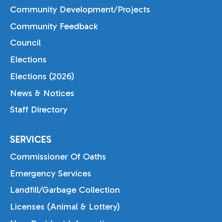
Community Development/Projects
Community Feedback
Council
Elections
Elections (2026)
News & Notices
Staff Directory
SERVICES
Commissioner Of Oaths
Emergency Services
Landfill/Garbage Collection
Licenses (Animal & Lottery)