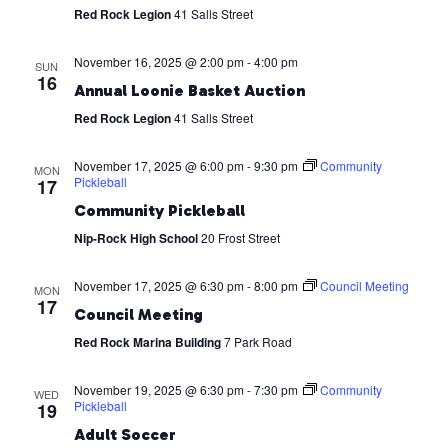
Red Rock Legion
41 Salls Street
November 16, 2025 @ 2:00 pm
-
4:00 pm
SUN
16
Annual Loonie Basket Auction
Red Rock Legion
41 Salls Street
November 17, 2025 @ 6:00 pm
-
9:30 pm
Community
MON
Pickleball
17
Community Pickleball
Nip-Rock High School
20 Frost Street
November 17, 2025 @ 6:30 pm
-
8:00 pm
Council Meeting
MON
17
Council Meeting
Red Rock Marina Building
7 Park Road
November 19, 2025 @ 6:30 pm
-
7:30 pm
Community
WED
Pickleball
19
Adult Soccer