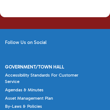
Follow Us on Social
GOVERNMENT/TOWN HALL
Accessibility Standards For Customer
Service
Agendas & Minutes
Asset Management Plan
By-Laws & Policies