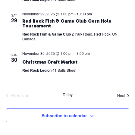
November 29, 2025 @ 1:00 pm
-
10:00 pm
SAT
29
Red Rock Fish & Game Club Corn Hole
Tournament
Red Rock Fish & Game Club
2 Park Road, Red Rock, ON,
Canada
November 30, 2025 @ 1:00 pm
-
3:00 pm
SUN
30
Christmas Craft Market
Red Rock Legion
41 Salls Street
Previous
Today
Event
Next
Events
Subscribe to calendar