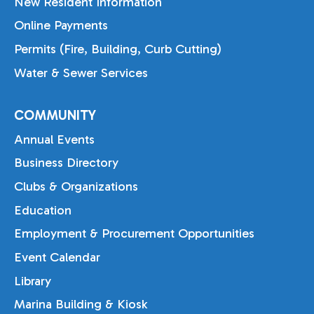
New Resident Information
Online Payments
Permits (Fire, Building, Curb Cutting)
Water & Sewer Services
COMMUNITY
Annual Events
Business Directory
Clubs & Organizations
Education
Employment & Procurement Opportunities
Event Calendar
Library
Marina Building & Kiosk