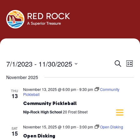
Events
Eve
7/1/2023
 - 
11/30/2025
Search
List
Vie
Search
Select
Navi
November 2025
and
date.
Views
November 13, 2025 @ 6:00 pm
-
9:30 pm
Community
THU
Navigati
Pickleball
13
Community Pickleball
Nip-Rock High School
20 Frost Street
November 15, 2025 @ 1:00 pm
-
3:00 pm
Open Disking
SAT
15
Open Disking